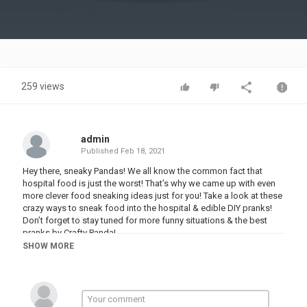
Video
259 views
admin
Published
Feb 18, 2021
Hey there, sneaky Pandas! We all know the common fact that
hospital food is just the worst! That’s why we came up with even
more clever food sneaking ideas just for you! Take a look at these
crazy ways to sneak food into the hospital & edible DIY pranks!
Don’t forget to stay tuned for more funny situations & the best
pranks by Crafty Panda!
SHOW MORE
If you enjoyed this video, you might also like “11 Crazy Ways to
Sneak Food Into the Hospital! Funny Situations & Edible DIY Ideas
by Crafty Panda”:
Love the music used in this video? You can find our music on