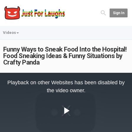
Sign In
Videos
Funny Ways to Sneak Food Into the Hospital!
Food Sneaking Ideas & Funny Situations by
Crafty Panda
This
is
Playback on other Websites has been disabled by
a
modal
the video owner.
window.
Play