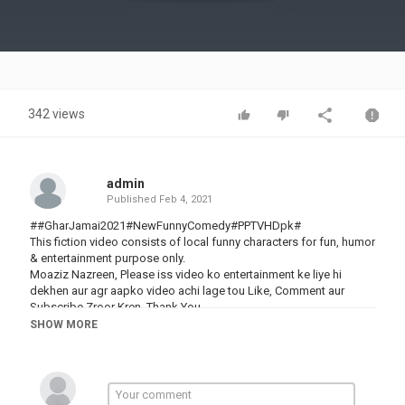
Video
342 views
admin
Published
Feb 4, 2021
##GharJamai2021#NewFunnyComedy#PPTVHDpk#
This fiction video consists of local funny characters for fun, humor
& entertainment purpose only.
Moaziz Nazreen, Please iss video ko entertainment ke liye hi
dekhen aur agr aapko video achi lage tou Like, Comment aur
Subscribe Zroor Kren. Thank You
Cast : Allah Rakha (Airport), Iqbal (Helmet), Anam Khan,
SHOW MORE
Naeem(Rocket)
ہماری یہ ویڈیو دیکھنے کا شکریہ۔ ہماری اور بھی مزاحیہ ویڈیوز دیکھنے
کے لئے ابھی ہمارا چینل "PP TV HDpk" سبسکرائب کریں، اور "Bell
Icon" پر کلک کریں تاکہ فوراََ نئی ویڈیوز دیکھ سکیں۔ شکریہ