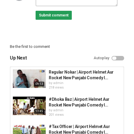
Category
TOP FUNNY VIDEOS
Submit comment
Be the first to comment
Up Next
Autoplay
Regular Nokar | Airport Helmet Aur
Rocket New Punjabi Comedy l...
by
admin
09:13
218 views
#Dhoka Baz | Airport Helmet Aur
Rocket New Punjabi Comedy l...
by
admin
13:45
201 views
#Tax Officer | Airport Helmet Aur
Rocket New Punjabi Comedy l...