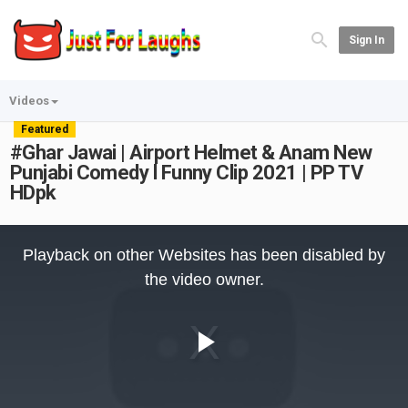
Sign In
Videos
Featured
#Ghar Jawai | Airport Helmet & Anam New
Punjabi Comedy l Funny Clip 2021 | PP TV
HDpk
This
is
Playback on other Websites has been disabled by
a
modal
the video owner.
window.
Play