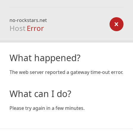
no-rockstars.net
Host
Error
What happened?
The web server reported a gateway time-out error.
What can I do?
Please try again in a few minutes.