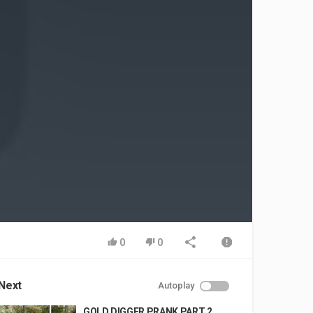
0
0
Next
Autoplay
GOLD DIGGER PRANK PART 2