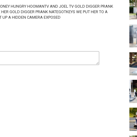
 MONEY HUNGRY HOOMANTV AND JOEL TV GOLD DIGGER PRANK
 HER GOLD DIGGER PRANK NATEGOTKEYS WE PUT HER TO A
ET UP A HIDDEN CAMERA EXPOSED