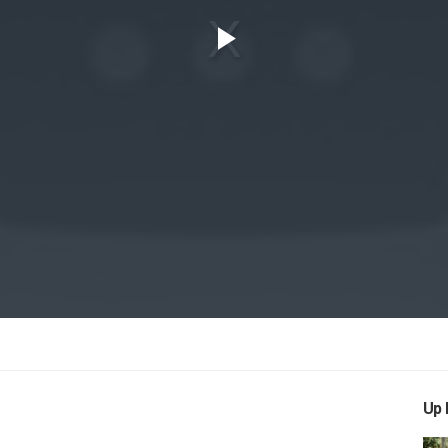
Play
Video
Up 