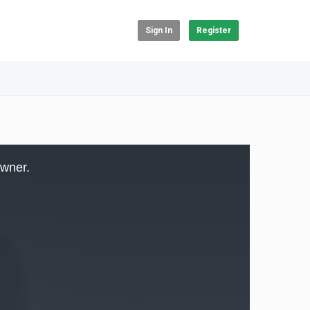
Sign In
Register
owner.