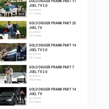
GOLD DIGGER PRANK PART 11
JOEL TV 2.0
by
admin
211 views
08:44
GOLD DIGGER PRANK PART 25
JOEL TV
by
admin
767 views
10:16
GOLD DIGGER PRANK PART 14
JOEL TV 2.0
by
admin
231 views
09:38
GOLD DIGGER PRANK PART 7
JOEL TV 2.0
by
admin
790 views
10:06
GOLD DIGGER PRANK PART 14
JOEL TV
by
admin
752 views
10:35