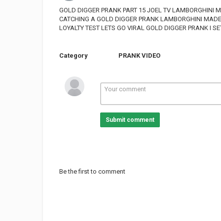
GOLD DIGGER PRANK PART 15 JOEL TV LAMBORGHINI
CATCHING A GOLD DIGGER PRANK LAMBORGHINI MADE
LOYALTY TEST LETS GO VIRAL GOLD DIGGER PRANK I S
Category
PRANK VIDEO
Submit comment
Be the first to comment