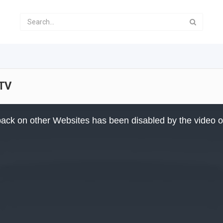
 TV
ack on other Websites has been disabled by the video 