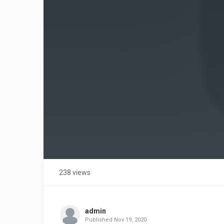
238 views
admin
Published
Nov 19, 2020