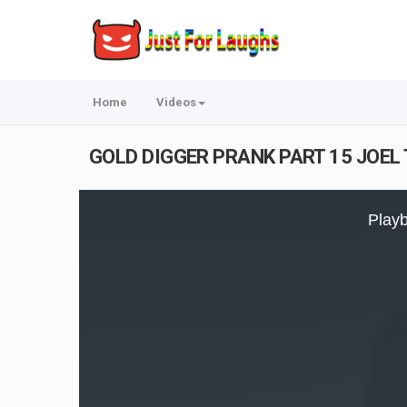
Home
Videos
GOLD DIGGER PRANK PART 15 JOEL
This
is
Playb
a
modal
window.