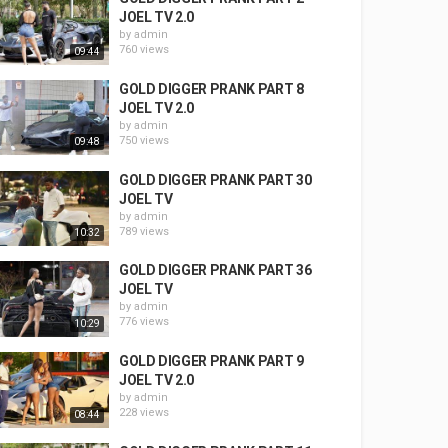
JOEL TV 2.0
by
admin
760 views
09:44
GOLD DIGGER PRANK PART 8
JOEL TV 2.0
by
admin
750 views
09:48
GOLD DIGGER PRANK PART 30
JOEL TV
by
admin
789 views
10:32
GOLD DIGGER PRANK PART 36
JOEL TV
by
admin
776 views
10:29
GOLD DIGGER PRANK PART 9
JOEL TV 2.0
by
admin
228 views
08:44