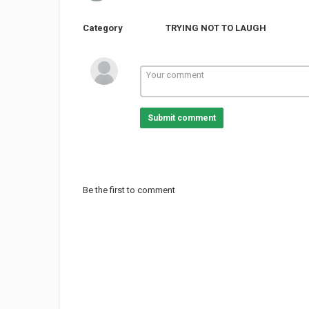
Category
TRYING NOT TO LAUGH
Submit comment
Be the first to comment