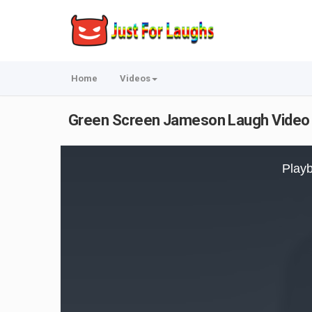
Home
Videos
Green Screen Jameson Laugh Video 
This
is
Playb
a
modal
window.