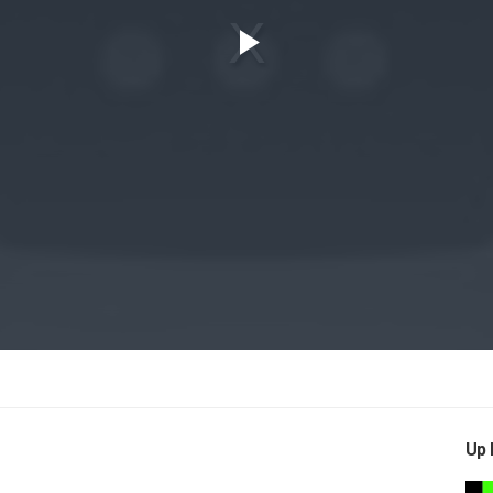
Play
Video
Up 