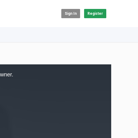
Sign In
Register
owner.