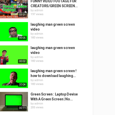
FUNNY VIDEO FOOTAGE FOR
CREATORS/GREEN SCREEN...
by
admin
197 views
03:01
laughing man green screen
video
by
admin
183 views
00:05
laughing man green screen
video
by
admin
183 views
00:02
laughing man green screen !
how to download laughing...
by
admin
183 views
00:04
Green Screen : Laptop Devise
With A Green Screen | No...
by
admin
205 views
00:11