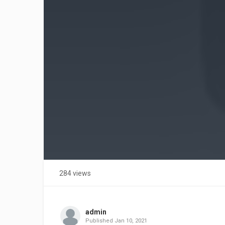
284 views
admin
Published
Jan 10, 2021