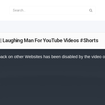
| Laughing Man For YouTube Videos #Shorts
ack on other Websites has been disabled by the video 