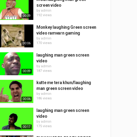
screen video
by
admin
192 views
00:09
Monkey laughing Green screen
video ramvarn gaming
by
admin
170 views
00:06
laughing man green screen
video
by
admin
187 views
00:09
kutte me tera khun//laughing
man green screen video
by
admin
186 views
00:06
laughing man green screen
video
by
admin
175 views
00:17