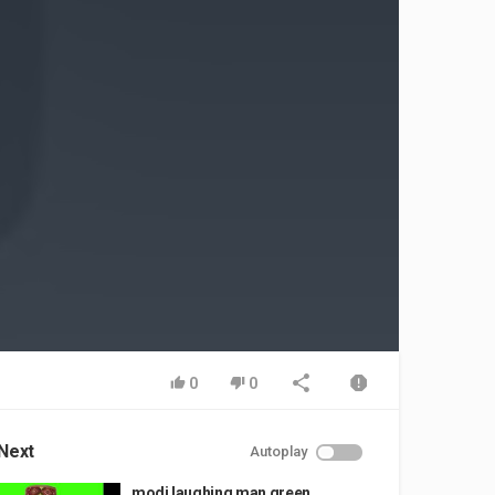
0
0
Next
Autoplay
modi laughing man green