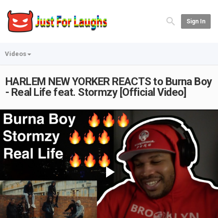
Sign In
Videos
HARLEM NEW YORKER REACTS to Burna Boy
- Real Life feat. Stormzy [Official Video]
Play