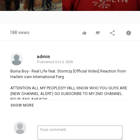
Video
188 views
admin
Published
Oct 3, 2020
Burna Boy - Real Life feat. Stormzy [Official Video] Reaction from
Harlem own International Ferg
ATTENTION ALL MY PEOPLES!!! YALL KNOW WHO YOU GUYS ARE
(NEW CHANNEL ALERT) GO SUBSCRIBE TO MY 2ND CHANNEL.
BIG PLANS AHEAD!!!
SHOW MORE
3rd Channel
This Page is purely to bring the top Music Songs (Grime, UK Drill
etc) in the UK to the United States. So us Americans are in the
loop and get to enjoy all these amazing songs we don't hear for
some reason in the . Also gives the amazing talents across the