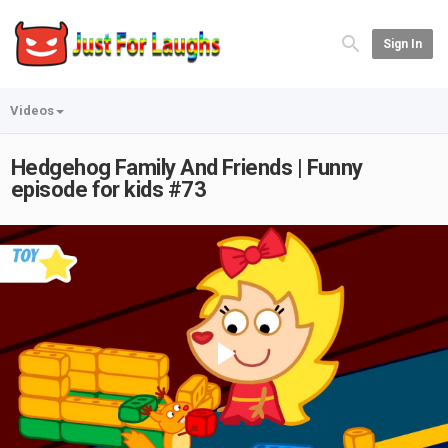
Sign In
Videos
Hedgehog Family And Friends | Funny
episode for kids #73
Play