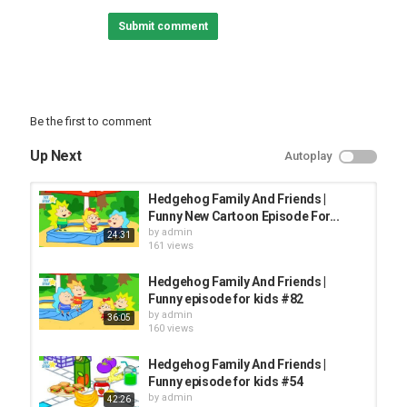
FUNNY KIDS
Submit comment
Be the first to comment
Up Next
Autoplay
Hedgehog Family And Friends |
Funny New Cartoon Episode For...
by
admin
24:31
161 views
Hedgehog Family And Friends |
Funny episode for kids #82
by
admin
36:05
160 views
Hedgehog Family And Friends |
Funny episode for kids #54
by
admin
42:26