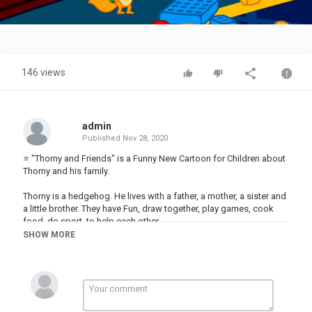
Video
146 views
admin
Published
Nov 28, 2020
⭐ "Thorny and Friends" is a Funny New Cartoon for Children about
Thorny and his family.
Thorny is a hedgehog. He lives with a father, a mother, a sister and
a little brother. They have Fun, draw together, play games, cook
food, do sport, to help each other.
SHOW MORE
Thorny meets new friends. They find adventure, see robots, ride
bicycles, use technology, run away from ghosts and much more
interesting.
Category