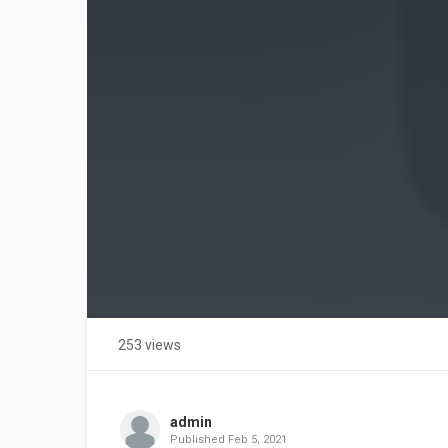
253 views
admin
Published
Feb 5, 2021