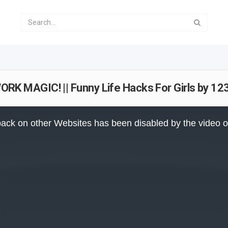
 MAGIC! || Funny Life Hacks For Girls by 12
ack on other Websites has been disabled by the video 