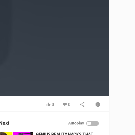
0
0
Next
Autoplay
GENIUS BEAUTY HACKS THAT