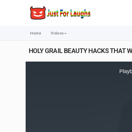
Home
Videos
HOLY GRAIL BEAUTY HACKS THAT WORK
This
is
Playb
a
modal
window.