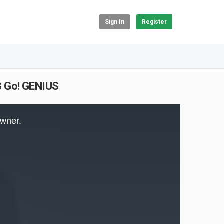
Sign In
Register
3 Go! GENIUS
owner.