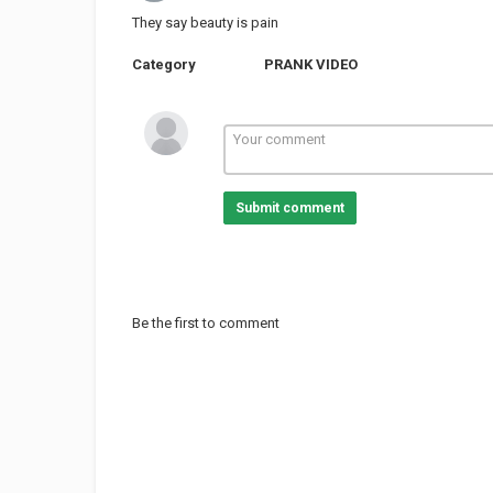
They say beauty is pain
Category
PRANK VIDEO
Submit comment
Be the first to comment