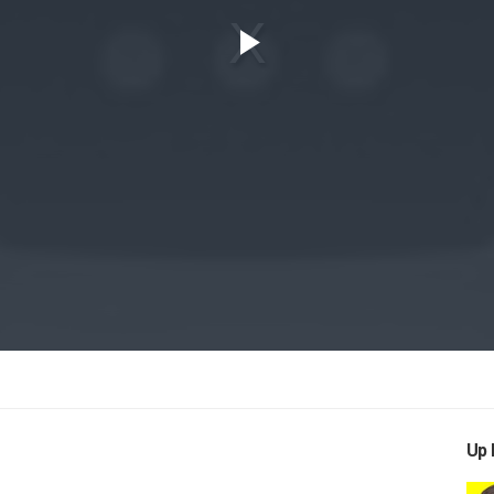
Play
Video
Up 