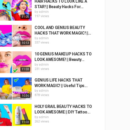
HAIR HACKS TO LOOK LIKE A
STAR! || Beauty Hacks For...
by
admin
197 views
11:05
COOL AND GENIUS BEAUTY
HACKS THAT WORK MAGIC! ||...
by
admin
337 views
10:13
10 GENIUS MAKEUP HACKS TO
LOOK AWESOME! || Beauty...
by
admin
231 views
11:03
GENIUS LIFE HACKS THAT
WORK MAGIC! || Useful Tips...
by
admin
878 views
10:36
HOLY GRAIL BEAUTY HACKS TO
LOOK AWESOME || DIY Tattoo...
by
admin
262 views
11:03