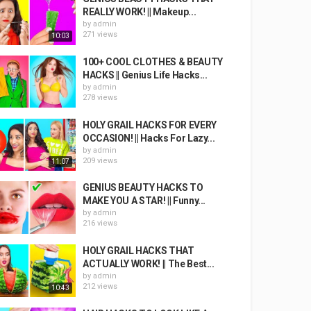
REALLY WORK! || Makeup...
by
admin
271 views
10:03
100+ COOL CLOTHES & BEAUTY
HACKS || Genius Life Hacks...
by
admin
278 views
HOLY GRAIL HACKS FOR EVERY
OCCASION! || Hacks For Lazy...
by
admin
209 views
11:07
GENIUS BEAUTY HACKS TO
MAKE YOU A STAR! || Funny...
by
admin
216 views
HOLY GRAIL HACKS THAT
ACTUALLY WORK! || The Best...
by
admin
212 views
10:43