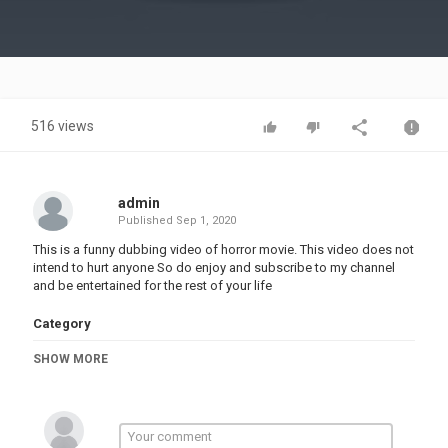
Video
516 views
admin
Published
Sep 1, 2020
This is a funny dubbing video of horror movie. This video does not
intend to hurt anyone So do enjoy and subscribe to my channel
and be entertained for the rest of your life
Category
FUNNY VINES
SHOW MORE