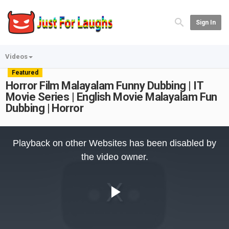
Sign In
Videos
Featured
Horror Film Malayalam Funny Dubbing | IT
Movie Series | English Movie Malayalam Fun
Dubbing | Horror
This
is
Playback on other Websites has been disabled by
a
modal
the video owner.
window.
Play