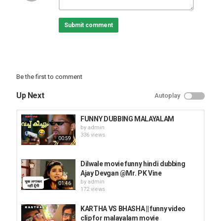
Submit comment
Be the first to comment
Up Next
Autoplay
FUNNY DUBBING MALAYALAM
by
admin
336 views
00:59
Dilwale movie funny hindi dubbing
Ajay Devgan @Mr. PK Vine
by
admin
01:46
172 views
KARTHA VS BHASHA || funny video
clip for malayalam movie