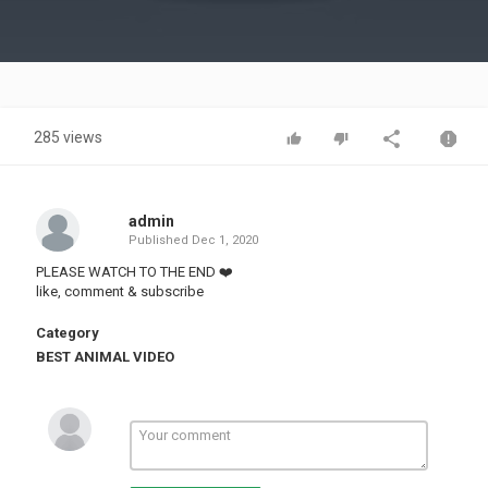
Video
285 views
admin
Published
Dec 1, 2020
PLEASE WATCH TO THE END ❤️
like, comment & subscribe
Category
BEST ANIMAL VIDEO