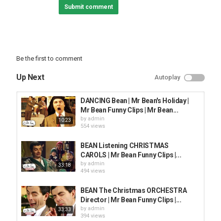
Submit comment
Be the first to comment
Up Next
Autoplay
DANCING Bean | Mr Bean's Holiday |
Mr Bean Funny Clips | Mr Bean...
by
admin
10:23
554 views
BEAN Listening CHRISTMAS
CAROLS | Mr Bean Funny Clips |...
by
admin
33:18
494 views
BEAN The Christmas ORCHESTRA
Director | Mr Bean Funny Clips |...
by
admin
33:33
394 views