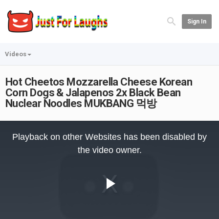
Sign In
Videos
Hot Cheetos Mozzarella Cheese Korean
Corn Dogs & Jalapenos 2x Black Bean
Nuclear Noodles MUKBANG 먹방
This
is
Playback on other Websites has been disabled by
a
modal
the video owner.
window.
Play