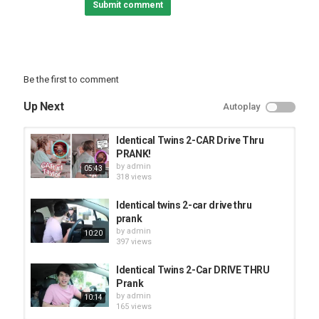
Submit comment
Be the first to comment
Up Next
Autoplay
Identical Twins 2-CAR Drive Thru
PRANK!
by
admin
05:43
318 views
Identical twins 2-car drive thru
prank
by
admin
10:20
397 views
Identical Twins 2-Car DRIVE THRU
Prank
by
admin
10:14
165 views