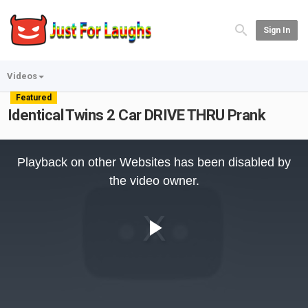
Sign In
Videos
Featured
Identical Twins 2 Car DRIVE THRU Prank
This
is
Playback on other Websites has been disabled by
a
modal
the video owner.
window.
Play