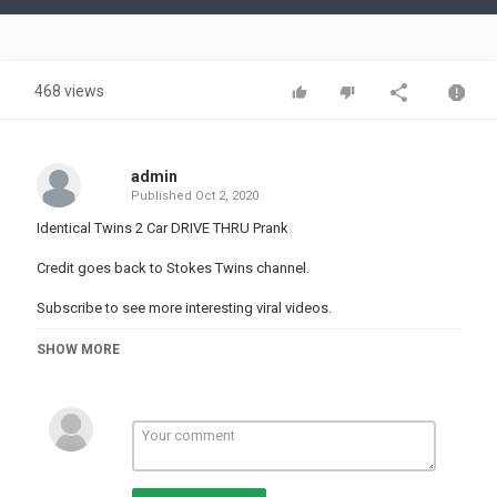
Video
468 views
admin
Published
Oct 2, 2020
Identical Twins 2 Car DRIVE THRU Prank
Credit goes back to Stokes Twins channel.
Subscribe to see more interesting viral videos.
Category
SHOW MORE
PRANK VIDEO