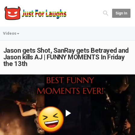
Sign In
Videos
Jason gets Shot, SanRay gets Betrayed and
Jason kills AJ | FUNNY MOMENTS In Friday
the 13th
Play