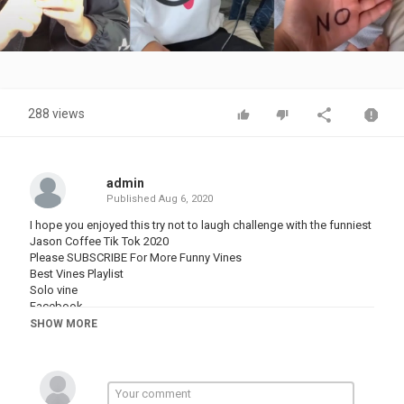
Video
288 views
admin
Published
Aug 6, 2020
I hope you enjoyed this try not to laugh challenge with the funniest
Jason Coffee Tik Tok 2020
Please SUBSCRIBE For More Funny Vines
Best Vines Playlist
Solo vine
Facebook
Twitter
SHOW MORE
Category
FUNNY VINES