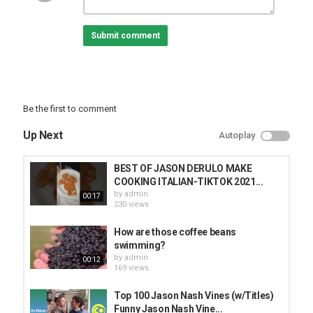
Submit comment
Be the first to comment
Up Next
Autoplay
BEST OF JASON DERULO MAKE
COOKING ITALIAN-TIKTOK 2021...
by
admin
00:17
230 views
How are those coffee beans
swimming?
by
admin
00:12
169 views
Top 100 Jason Nash Vines (w/Titles)
Funny Jason Nash Vine...