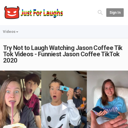
Sign In
Videos
Try Not to Laugh Watching Jason Coffee Tik
Tok Videos - Funniest Jason Coffee TikTok
2020
Play