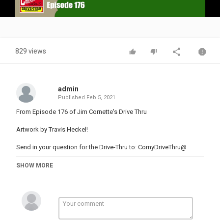
Video
829 views
admin
Published
Feb 5, 2021
From Episode 176 of Jim Cornette's Drive Thru
Artwork by Travis Heckel!
Send in your question for the Drive-Thru to: CornyDriveThru@
Follow Jim and Brian on Twitter: @TheJimCornette
SHOW MORE
@GreatBrianLast
Join Jim Cornette's College Of Wrestling Knowledge on Patreon to
access the archives & more!
Visit Jim's official site at for merch, live dates, commentaries and