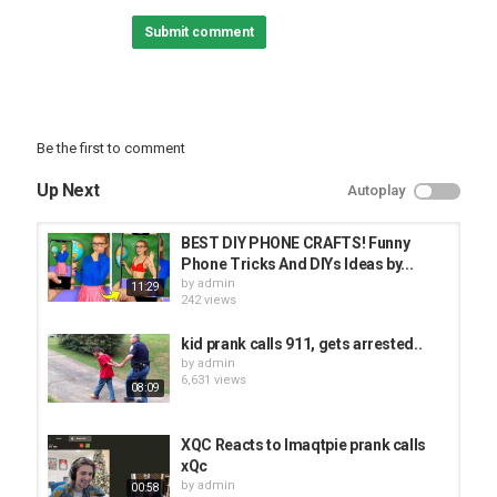
more!
Submit comment
You can listen to Brian each week on the 6:05 Superpodcast at
Category
PRANK VIDEO
Be the first to comment
Up Next
Autoplay
BEST DIY PHONE CRAFTS! Funny
Phone Tricks And DIYs Ideas by...
by
admin
11:29
242 views
kid prank calls 911, gets arrested..
by
admin
6,631 views
08:09
XQC Reacts to Imaqtpie prank calls
xQc
by
admin
00:58