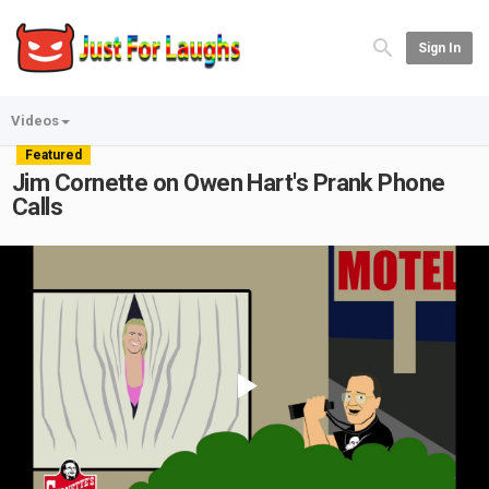
Sign In
Videos
Featured
Jim Cornette on Owen Hart's Prank Phone
Calls
Play