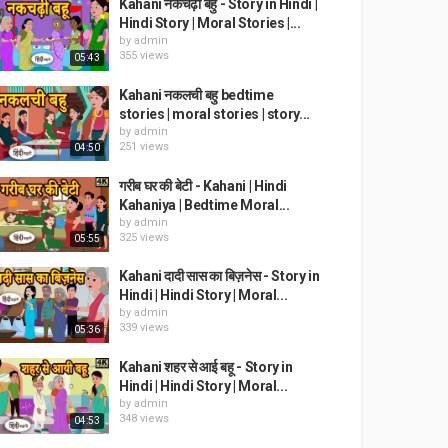
Kahani नकचढ़ी बहु - Story in Hindi |
Hindi Story | Moral Stories |...
by
admin
355 views
05:43
Kahani नकलची बहु bedtime
stories | moral stories | story...
by
admin
251 views
04:50
गरीब घर की बेटी - Kahani | Hindi
Kahaniya | Bedtime Moral...
by
admin
325 views
05:55
Kahani दादी सास का बिज़नेस - Story in
Hindi | Hindi Story | Moral...
by
admin
339 views
05:36
Kahani शहर से आई बहू - Story in
Hindi | Hindi Story | Moral...
by
admin
348 views
04:53