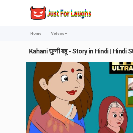
Home
Videos
Kahani घुन्नी बहू - Story in Hindi | Hin