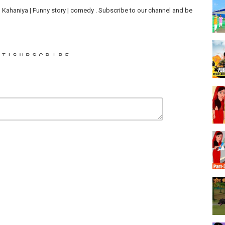
ries | Kahaniya | Funny story | comedy . Subscribe to our channel and be
ＭＥＮＴ | ＳＵＢＳＣＲＩＢＥ