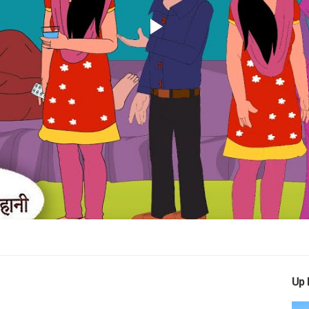
Play
Video
Up 