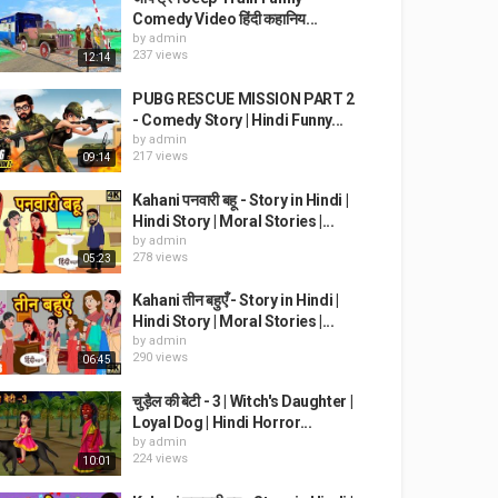
Comedy Video हिंदी कहानिय...
by
admin
237 views
12:14
PUBG RESCUE MISSION PART 2
- Comedy Story | Hindi Funny...
by
admin
217 views
09:14
Kahani पनवारी बहू - Story in Hindi |
Hindi Story | Moral Stories |...
by
admin
278 views
05:23
Kahani तीन बहुएँ - Story in Hindi |
Hindi Story | Moral Stories |...
by
admin
290 views
06:45
चुड़ैल की बेटी - 3 | Witch's Daughter |
Loyal Dog | Hindi Horror...
by
admin
224 views
10:01