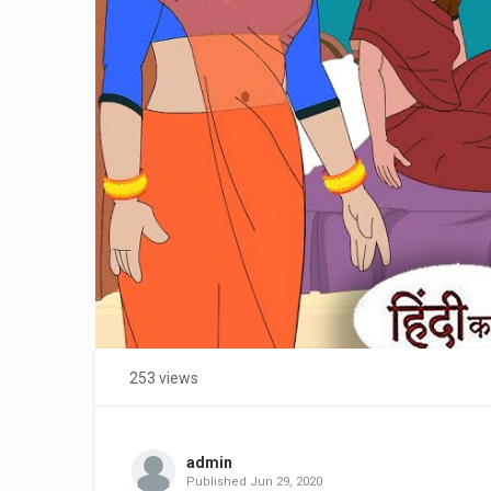
253 views
admin
Published
Jun 29, 2020