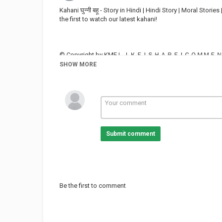
Kahani घुन्नी बहू - Story in Hindi | Hindi Story | Moral Sto
the first to watch our latest kahani!
© Copyright by KMEＬＩＫＥ | ＳＨＡＲＥ | ＣＯＭ
SHOW MORE
Youtube: :
#kahani #hindistory #bedtimestories
Submit comment
Category
FUNNY KIDS
Be the first to comment