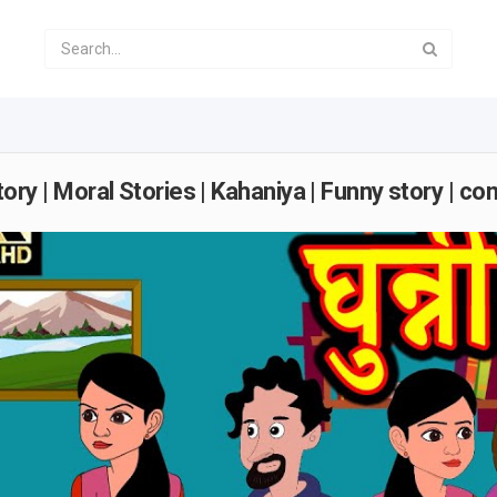
di Story | Moral Stories | Kahaniya | Funny story | c