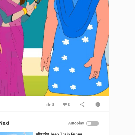
0
0
Next
Autoplay
जीप ट्रेन Jeep Train Funny