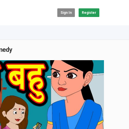
Sign In
Register
omedy