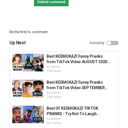
Submit comment
Be the first to comment
Up Next
Autoplay
Best KEEMOKAZI Funny Pranks
from TikTok Video AUGUST 2020...
by
admin
05:18
194 views
Best KEEMOKAZI Funny Pranks
from TikTok Video SEPTEMBER...
by
admin
08:52
199 views
Best OF KEEMOKAZI TIKTOK
PRANKS - Try Not To Laugh...
by
admin
32:03
227 views