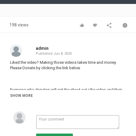
Video
198 views
admin
Published
Jun 8, 2020
Liked the video? Making those videos takes time and money.
Please Donate by clicking the link below.
Everyone who donates will get the shout out i the video and their
message displayed.
SHOW MORE
The more you Help the Faster we make new videos
Category
PRANK VIDEO