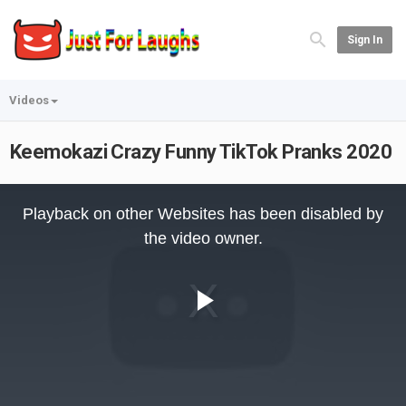
Sign In
Videos
Keemokazi Crazy Funny TikTok Pranks 2020
This
is
Playback on other Websites has been disabled by
a
modal
the video owner.
window.
Play