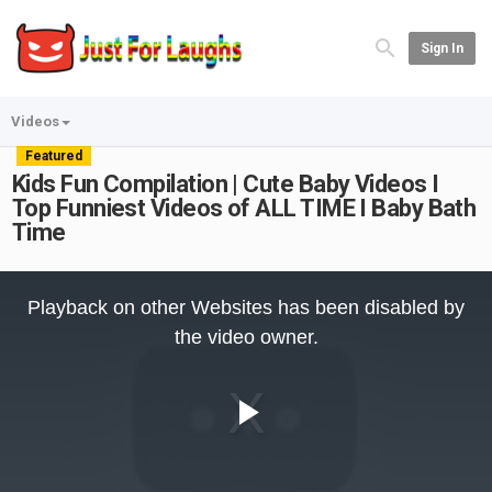
Sign In
Videos
Featured
Kids Fun Compilation | Cute Baby Videos I
Top Funniest Videos of ALL TIME I Baby Bath
Time
This
is
Playback on other Websites has been disabled by
a
modal
the video owner.
window.
Play