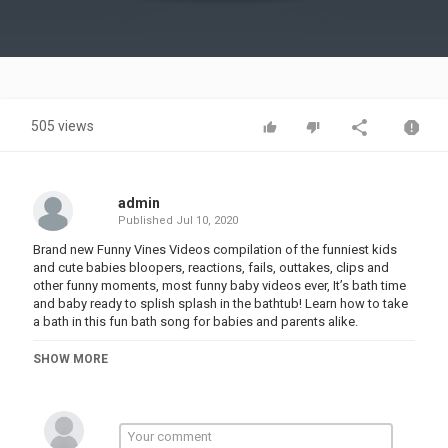
Video
505 views
admin
Published
Jul 10, 2020
Brand new Funny Vines Videos compilation of the funniest kids
and cute babies bloopers, reactions, fails, outtakes, clips and
other funny moments, most funny baby videos ever, It’s bath time
and baby ready to splish splash in the bathtub! Learn how to take
a bath in this fun bath song for babies and parents alike.
Category
SHOW MORE
FUNNY KIDS