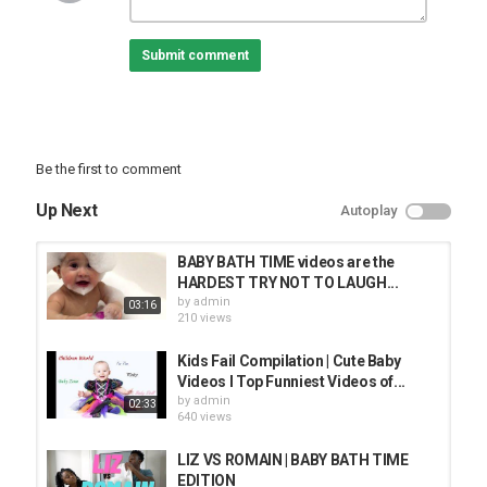
Submit comment
Be the first to comment
Up Next
Autoplay
BABY BATH TIME videos are the
HARDEST TRY NOT TO LAUGH...
by
admin
03:16
210 views
Kids Fail Compilation | Cute Baby
Videos I Top Funniest Videos of...
by
admin
02:33
640 views
LIZ VS ROMAIN | BABY BATH TIME
EDITION