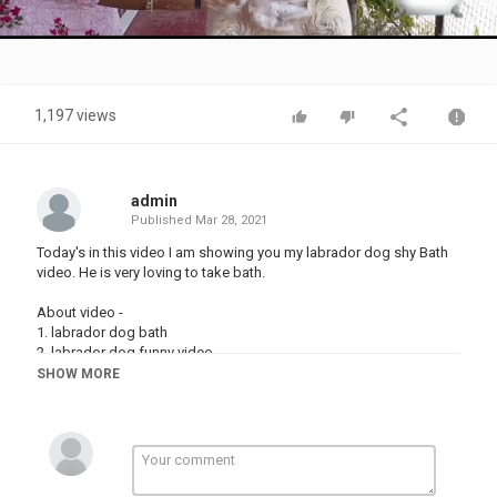
Video
1,197 views
admin
Published
Mar 28, 2021
Today's in this video I am showing you my labrador dog shy Bath
video. He is very loving to take bath.
About video -
1. labrador dog bath
2. labrador dog funny video
3. funny dog bath
SHOW MORE
4. dog ko nehlaana
5. cute dog videos
6. my mother is bathing my dog
7. dog bath video
8. dog bath
9. dog video