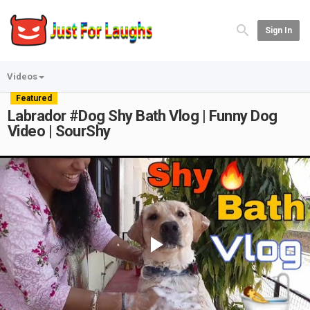
Sign In
Videos
Featured
Labrador #Dog Shy Bath Vlog | Funny Dog
Video | SourShy
Play