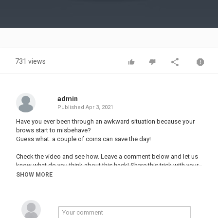
Video
731 views
admin
Published
Apr 3, 2021
Have you ever been through an awkward situation because your
brows start to misbehave?
Guess what: a couple of coins can save the day!
Check the video and see how. Leave a comment below and let us
know what do you think about this hack! Share this trick with your
friends and save their day as well! And don’t forget to subscribe
SHOW MORE
to our YouTube page so you never miss any content!
#hacks​ #girly​ #DIY #shorts #beauty
Music by Epidemic Sound: ​