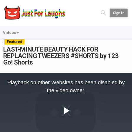
Sign In
Videos
Featured
LAST-MINUTE BEAUTY HACK FOR
REPLACING TWEEZERS #SHORTS by 123
Go! Shorts
This
is
Playback on other Websites has been disabled by
a
modal
the video owner.
window.
Play