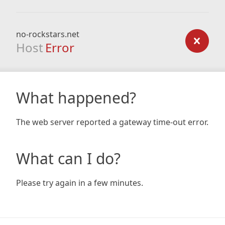
no-rockstars.net
Host
Error
What happened?
The web server reported a gateway time-out error.
What can I do?
Please try again in a few minutes.