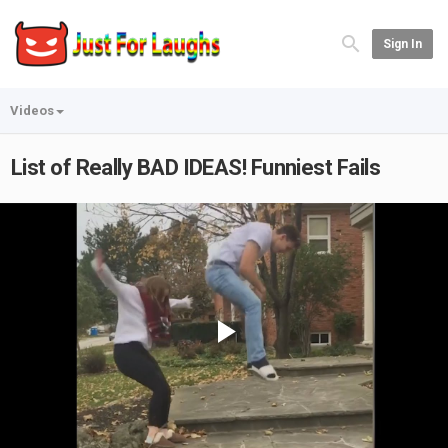
Sign In
Videos
List of Really BAD IDEAS! Funniest Fails
Play