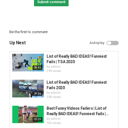
Submit comment
Be the first to comment
Up Next
Autoplay
List of Really BAD IDEAS! Funniest
Fails | TSA 2020
by
admin
08:45
199 views
List of Really BAD IDEAS! Funniest
Fails 2020
by
admin
08:36
190 views
Best Funny Videos Failers | List of
Really BAD IDEAS! Funniest Fails |...
by
admin
03:59
162 views