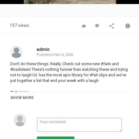
Video
197 views
admin
Published
Nov 4, 2020
Don't do these things. Really. Check out some new #fails and
#badideas! There's nothing funnier than watching these and trying
not to laugh lol. has the most epic library for #fail clips and we've
put together a list that end your week with a laugh
Category
SHOW MORE
FUNNY FAILS