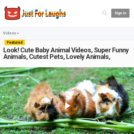
Sign In
Videos
Featured
Look! Cute Baby Animal Videos, Super Funny
Animals, Cutest Pets, Lovely Animals,
Play