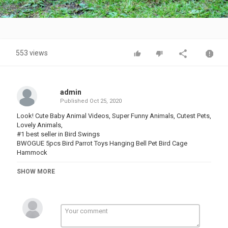
Video
553 views
admin
Published
Oct 25, 2020
Look! Cute Baby Animal Videos, Super Funny Animals, Cutest Pets,
Lovely Animals,
#1 best seller in Bird Swings
BWOGUE 5pcs Bird Parrot Toys Hanging Bell Pet Bird Cage
Hammock
#1 best seller in birdcages:
SHOW MORE
Yaheetech '' Rolling Standing Medium Bird Cage
Amazon's choice
Yaheetech 59" Rolling Standing Medium Dome Bird Cage Open
Top