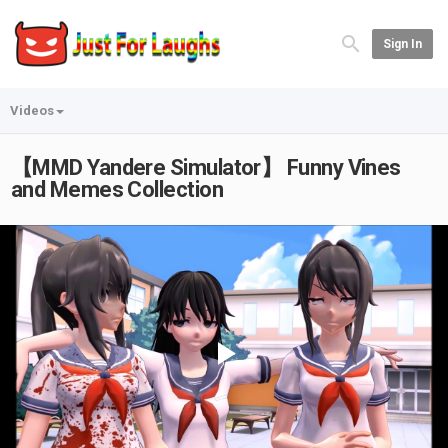
Sign In
Videos
【MMD Yandere Simulator】 Funny Vines
and Memes Collection
Play