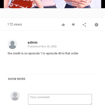
Video
172 views
admin
Published
Nov 20, 2020
the credit is on episode 1 to episode 40 in that order
SHOW MORE
#mmd #meme #vine #mikumikudance #memes #vines #yandere
#funny #fun #yanderesimulator #animation #collection
#mikucoolmix #coolmix #teamcoolmix #anime #game #cute
#fungirl #ayano #oka #Ayanoaishi #cutegirls #mmdanimation
#shipping #ship #mmdmeme #mememmd #vinemmd #mmdvine