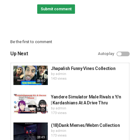
#dance #dances #mmddance #osana #miku #cool #mix #music
Submit comment
#funnycollection
Category
FUNNY VINES
Be the first to comment
Up Next
Autoplay
Jhapalish Funny Vines Collection
by
admin
143 views
08:40
Yandere Simulator Male Rivals x Y/n
| Kardashians At A Drive Thru
by
admin
04:25
173 views
(18)Dank Memes/Webm Collection
by
admin
173 views
08:49