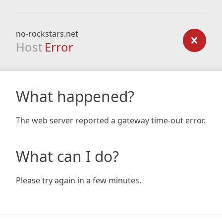
no-rockstars.net
Host
Error
What happened?
The web server reported a gateway time-out error.
What can I do?
Please try again in a few minutes.