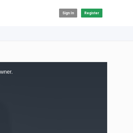
Sign In
Register
owner.