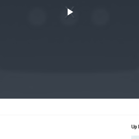
Play
Video
Up 