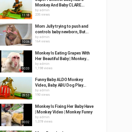
Monkey And Baby CLARE...
by
admin
235 views
11:18
Mom Jully trying to push and
controls baby newborn, But...
by
admin
164 views
10:06
Monkey Is Eating Grapes With
Her Beautiful Baby | Monkey...
by
admin
1,198 views
00:33
Funny Baby ALDO Monkey
Video, Baby ABU Dog Play...
by
admin
190 views
09:53
Monkey Is Fixing Her Baby Have
| Monkey Video | Monkey Funny
by
admin
1,078 views
00:32