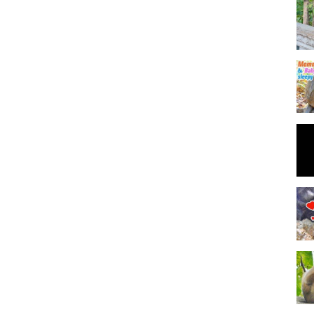
pigtail baby, hybrid pigtail, healthy’s monkey, monkey giving birth,
by monkey, monkey research, cutes monkey, cute baby monkey, pigtail
 animal life ,pet animal, funny monkey video, monkey 's life,
 post , just born monkey , monkey mana , newly clip funny