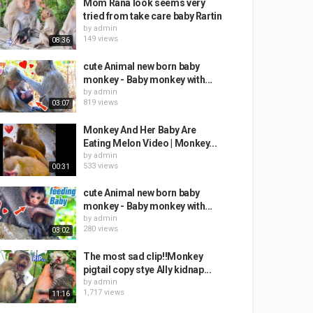
Mom Rana look seems very
tried from take care baby Rartin
by
admin
149 views
08:36
cute Animal new born baby
monkey - Baby monkey with...
by
admin
819 views
03:07
Monkey And Her Baby Are
Eating Melon Video | Monkey...
by
admin
533 views
00:31
cute Animal new born baby
monkey - Baby monkey with...
by
admin
280 views
03:02
The most sad clip!!Monkey
pigtail copy stye Ally kidnap...
by
admin
1,717 views
11:16