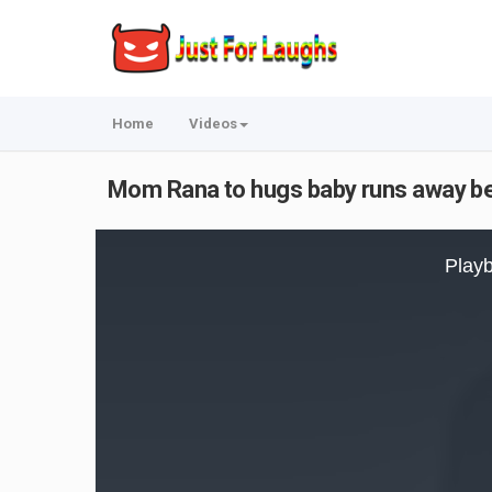
Home
Videos
Mom Rana to hugs baby runs away be
This
is
Playb
a
modal
window.