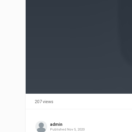
207 views
admin
Published
Nov 5, 2020