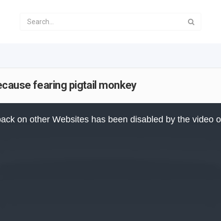
cause fearing pigtail monkey
ack on other Websites has been disabled by the video 