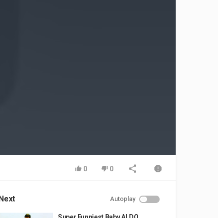
0
0
Next
Autoplay
Super Funniest Baby ALDO