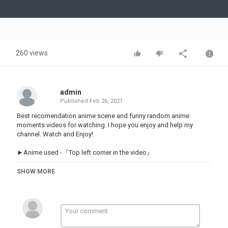
Video
260 views
admin
Published
Feb 26, 2021
Best recomendation anime scene and funny random anime
moments videos for watching. I hope you enjoy and help my
channel. Watch and Enjoy!
►Anime used -『Top left corner in the video』
SHOW MORE
Category
PRANK VIDEO