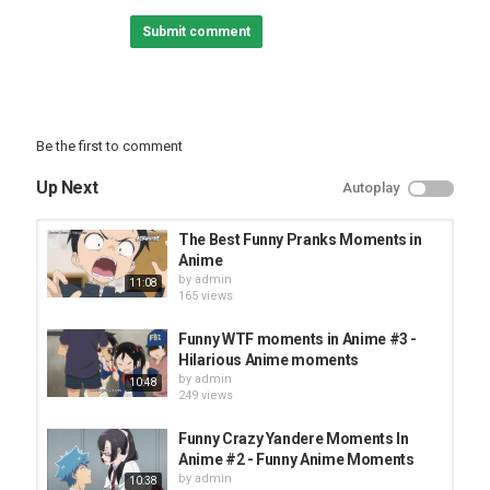
Submit comment
Be the first to comment
Up Next
Autoplay
The Best Funny Pranks Moments in
Anime
by
admin
11:08
165 views
Funny WTF moments in Anime #3 -
Hilarious Anime moments
by
admin
10:48
249 views
Funny Crazy Yandere Moments In
Anime #2 - Funny Anime Moments
by
admin
10:38