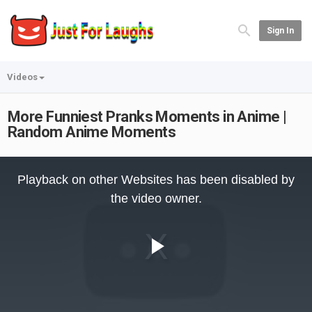
Sign In
Videos
More Funniest Pranks Moments in Anime |
Random Anime Moments
This
is
Playback on other Websites has been disabled by
a
modal
the video owner.
window.
Play