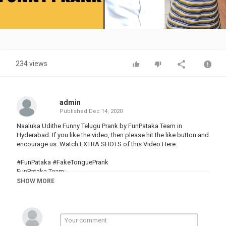
Video
234 views
admin
Published
Dec 14, 2020
Naaluka Udithe Funny Telugu Prank by FunPataka Team in
Hyderabad. If you like the video, then please hit the like button and
encourage us. Watch EXTRA SHOTS of this Video Here:
#FunPataka #FakeTonguePrank
FunPataka Team:
Creator :
SHOW MORE
Pranksters: kiran macha and aditya
Follow us on Instagram:
FunPataka --
--