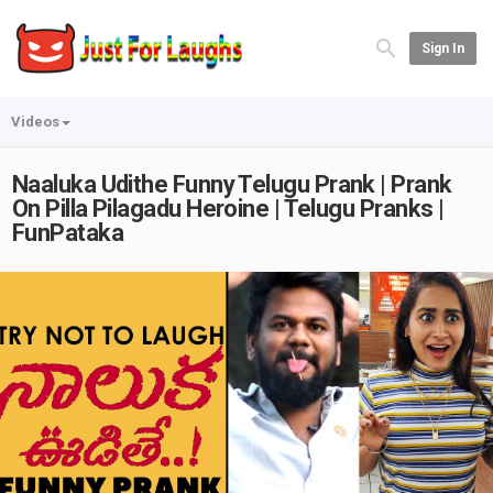
Sign In
Videos
Naaluka Udithe Funny Telugu Prank | Prank
On Pilla Pilagadu Heroine | Telugu Pranks |
FunPataka
Play