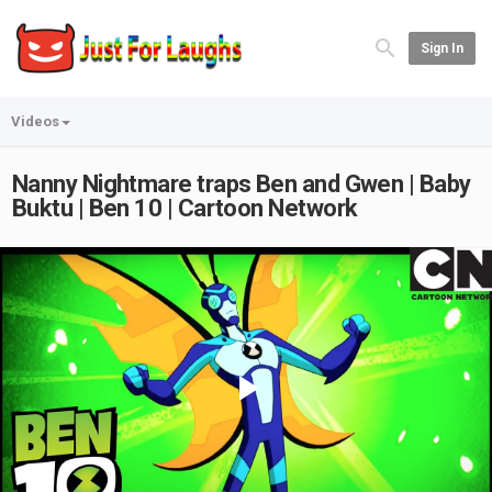
Sign In
Videos
Nanny Nightmare traps Ben and Gwen | Baby
Buktu | Ben 10 | Cartoon Network
Play