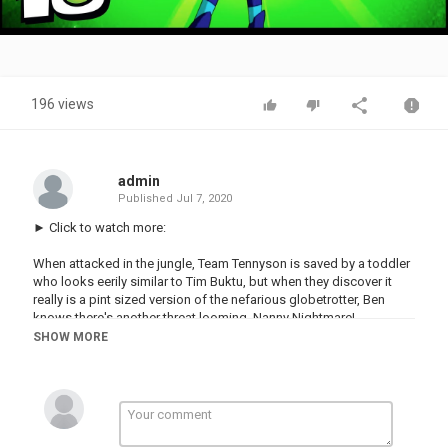
Video
196 views
admin
Published
Jul 7, 2020
► Click to watch more:
When attacked in the jungle, Team Tennyson is saved by a toddler
who looks eerily similar to Tim Buktu, but when they discover it
really is a pint sized version of the nefarious globetrotter, Ben
knows there's another threat looming, Nanny Nightmare!
SHOW MORE
► Subscribe now to join the Ben 10 Community!
Follow us for more Ben 10 news!
Website -
Facebook -