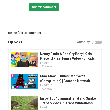
► Click to watch more Ben 10 -
Submit comment
► Click to watch Ben 10 App Gameplay Videos -
▶︎ Visit the Cartoon Network website for more fun activities,
games and downloads and check out our videos on Cartoon
Network YouTube Channel:
Be the first to comment
Up Next
Autoplay
Category
FUNNY KIDS
Nanny Finds A Bad Cry Baby | Kids
Pretend Play | Funny Video For Kids
by
admin
25:50
251 views
Mao Mao: Funniest Moments
(Compilation) | Cartoon Network...
by
admin
11:57
172 views
Enjoy Top 15 animal, Bird and Snake
Traps Videos in Traps Wilderness...
by
admin