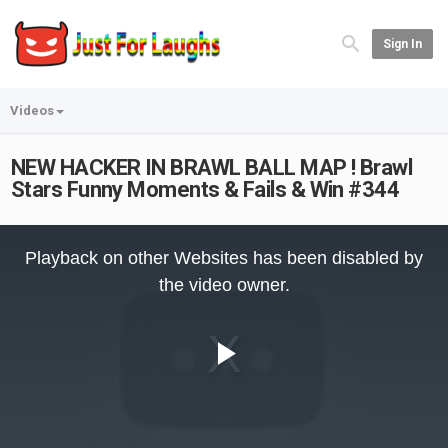
Sign In
Videos
NEW HACKER IN BRAWL BALL MAP ! Brawl
Stars Funny Moments & Fails & Win #344
This
is
Playback on other Websites has been disabled by
a
modal
the video owner.
window.
Play