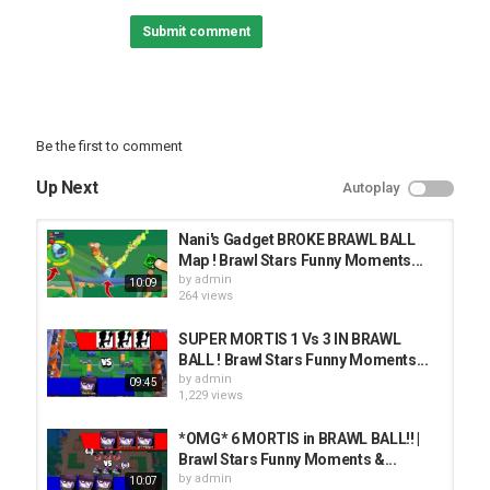
- Unknown Brain - Inspiration :
Submit comment
Category
TOP FUNNY VIDEOS
Be the first to comment
Up Next
Autoplay
Nani's Gadget BROKE BRAWL BALL
Map ! Brawl Stars Funny Moments...
by
admin
10:09
264 views
SUPER MORTIS 1 Vs 3 IN BRAWL
BALL ! Brawl Stars Funny Moments...
by
admin
09:45
1,229 views
*OMG* 6 MORTIS in BRAWL BALL!! |
Brawl Stars Funny Moments &...
by
admin
10:07