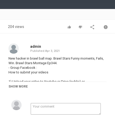
Video
204 views
admin
Published
Apr 3, 2021
New hacker in brawl ball map. Brawl Stars Funny moments, Fails,
Win. Brawl Stars Montage Ep344.
- Group Facebook :
How to submit your videos
1) Upload your video to Youtube or Drive (public) or ....
SHOW MORE
2) Click on the link and send it :
We will then watch the clip you've sent us and if we like it, we will
feature it in a future Tim video!
- Music :
- Tobu - Life :