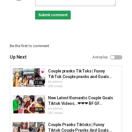
Submit comment
Be the first to comment
Up Next
Autoplay
Couple pranks TikToks | Funny
TikTok Couple pranks and Goals...
by
admin
25:03
290 views
New Latest Romantic Couple Goals
Tiktok Videos...❤❤❤ BF GF...
by
admin
08:04
297 views
Couple Pranks Tiktoks | Funny
Tiktok Couple Pranks And Goals...