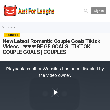
Sign In
Videos
Featured
New Latest Romantic Couple Goals Tiktok
Videos...❤❤❤ BF GF GOALS | TIK TOK
COUPLE GOALS | COUPLES
This
is
Playback on other Websites has been disabled by
a
modal
the video owner.
window.
Play