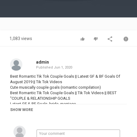
Video
1,083 views
admin
Published
Jun 1, 2020
Best Romantic Tik Tok Couple Goals || Latest GF & BF Goals Of
August 2019 || Tik Tok Videos
Cute musically couple goals (romantic compilation)
Best Romantic Tik Tok Couple Goals || Tik Tok Videos || BEST
"COUPLE & RELATIONSHIP GOALS
Latest GF & BF Goals, bride, marriage
Tik Tok Couple Videos"
SHOW MORE
Category
TOP FUNNY MUSIC