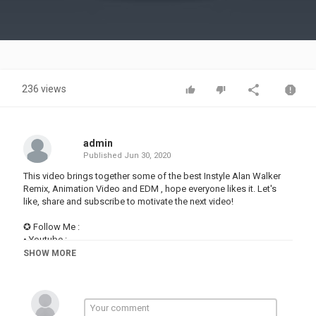
Video
236 views
admin
Published
Jun 30, 2020
This video brings together some of the best Instyle Alan Walker
Remix, Animation Video and EDM , hope everyone likes it. Let's
like, share and subscribe to motivate the next video!
✪ Follow Me :
• Youtube :
• Facebook:
SHOW MORE
• Instagram:
• Website:
✪ Playlist:
• Alan Walker (Remix 2020):
• Alan Walker (Remix 2019):