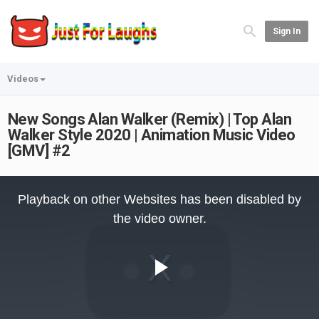
Sign In
Videos
New Songs Alan Walker (Remix) | Top Alan
Walker Style 2020 | Animation Music Video
[GMV] #2
This
is
Playback on other Websites has been disabled by
a
modal
the video owner.
window.
Play