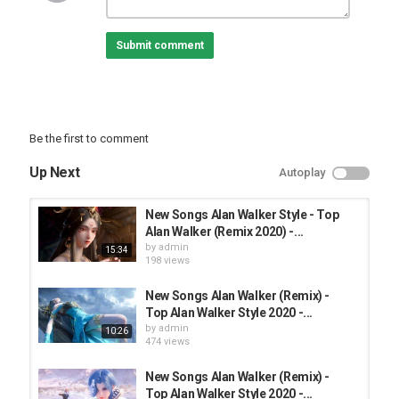
• Best Animation Music Video:
---------------------------------------------------
Submit comment
⚠If you want to promote your song, please contact me via the
email: admin@
---------------------------------------------------
✪ Tracklist:
→ 01. Izzy x Esr Music - Tired
→ 02. Saimon Music - Come On
Be the first to comment
→ 03. Saimon Music - The Life
→ 04. Saimon Music - Home
Up Next
Autoplay
---------------------------------------------------
❖ Support Saimon Music
• YouTube:
New Songs Alan Walker Style - Top
• Apple Music:
Alan Walker (Remix 2020) -...
• Instagram:
by
admin
15:34
• Spotify:
198 views
❖ Support ESR MUSIC
New Songs Alan Walker (Remix) -
• YouTube:
Top Alan Walker Style 2020 -...
by
admin
10:26
❖ Support Alan Walker
474 views
• Subscribe:
• Twitter:
New Songs Alan Walker (Remix) -
• Facebook:
Top Alan Walker Style 2020 -...