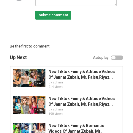
Submit comment
Be the first to comment
Up Next
Autoplay
New Tiktok Funny & Attitude Videos
Of Jannat Zubair, Mr. Faisu,Riyaz...
by
admin
12:41
214 views
New Tiktok Funny & Attitude Videos
Of Jannat Zubair, Mr. Faisu,Riyaz...
by
admin
12:36
190 views
New Tiktok Funny & Romantic
Videos Of Jannat Zubair, Mr...