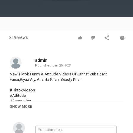
Video
219 views
admin
Published
Jan 25, 2021
New Tiktok Funny & Attitude Videos Of Jannat Zubair, Mr.
Faisu,Riyaz Aly, Arishfa Khan, Beauty Khan
#TiktokVideos
#Attitude
#funnyvideo
SHOW MORE
Trending tiktok videos watch now
Category
TOP FUNNY VIDEOS