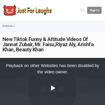
Sign In
Videos
New Tiktok Funny & Attitude Videos Of
Jannat Zubair, Mr. Faisu,Riyaz Aly, Arishfa
Khan, Beauty Khan
This
is
Playback on other Websites has been disabled by
a
modal
the video owner.
window.
Play