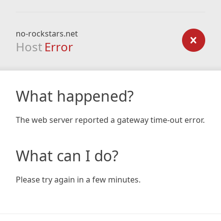
no-rockstars.net
Host
Error
What happened?
The web server reported a gateway time-out error.
What can I do?
Please try again in a few minutes.