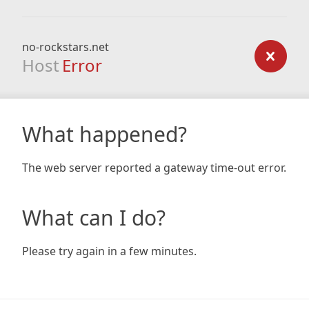
no-rockstars.net
Host
Error
What happened?
The web server reported a gateway time-out error.
What can I do?
Please try again in a few minutes.