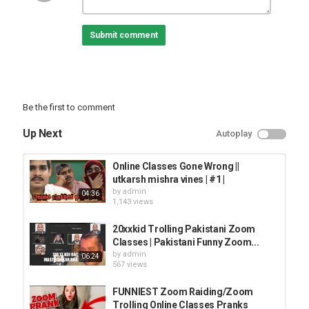
Join this channel to get access to perks:
Submit comment
carry minati in zoom online classes, best of online school trolling
india made by fan - sunbaearmy - russian elmo - destroying nepal
class- punjabi dhol in online class and mich more
Be the first to comment
Category
PRANK VIDEO
Up Next
Autoplay
Online Classes Gone Wrong ||
utkarsh mishra vines | #1 |
by
admin
04:36
1,143 views
20xxkid Trolling Pakistani Zoom
Classes | Pakistani Funny Zoom...
by
admin
06:24
567 views
FUNNIEST Zoom Raiding/Zoom
Trolling Online Classes Pranks