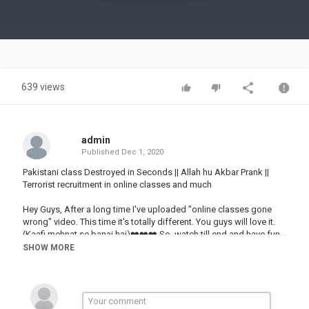
Video
639 views
admin
Published
Dec 1, 2020
Pakistani class Destroyed in Seconds || Allah hu Akbar Prank ||
Terrorist recruitment in online classes and much
Hey Guys, After a long time I've uploaded "online classes gone
wrong" video. This time it's totally different. You guys will love it.
(Kaafi mehnat se banai hai)❤️❤️❤️ So, watch till end and have fun.
and don't Forget to Like and Share with your friends. Also if you
SHOW MORE
want to see more content like this then HIT the SUBSCRIBE
BUTTON and press the BELL ICON.
Join Discord Server: