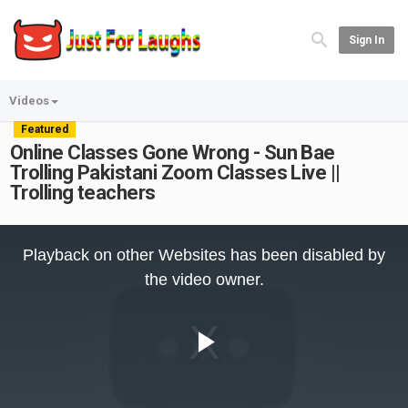
Sign In
Videos
Featured
Online Classes Gone Wrong - Sun Bae
Trolling Pakistani Zoom Classes Live ||
Trolling teachers
This
is
Playback on other Websites has been disabled by
a
modal
the video owner.
window.
Play