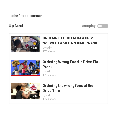
Be the first to comment
Up Next
Autoplay
ORDERING FOOD FROM A DRIVE-
thru WITH A MEGAPHONE PRANK
by
admin
05:49
176 views
Ordering Wrong Food in Drive Thru
Prank
by
admin
11:11
179 views
Ordering the wrong food at the
Drive Thru
by
admin
10:13
177 views
ORDERING THE WRONG FOOD DRIVE
THRU PRANK