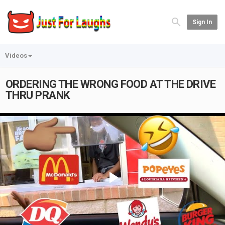
Sign In
Videos
ORDERING THE WRONG FOOD AT THE DRIVE
THRU PRANK
Play