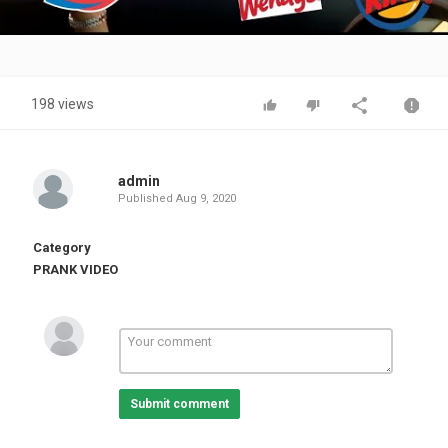
Video
198 views
admin
Published
Aug 9, 2020
Category
PRANK VIDEO
Submit comment