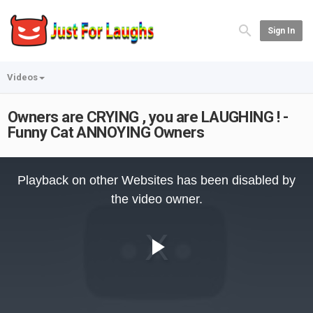
Sign In
Videos
Owners are CRYING , you are LAUGHING ! -
Funny Cat ANNOYING Owners
This
is
Playback on other Websites has been disabled by
a
modal
the video owner.
window.
Play