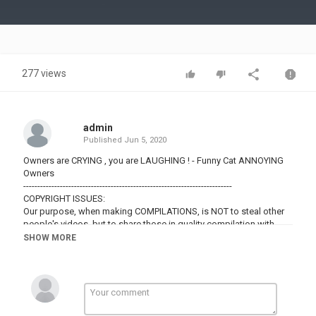
Video
277 views
admin
Published
Jun 5, 2020
Owners are CRYING , you are LAUGHING ! - Funny Cat ANNOYING
Owners
--------------------------------------------------------------------------
COPYRIGHT ISSUES:
Our purpose, when making COMPILATIONS, is NOT to steal other
people's videos, but to share those in quality compilation with
other people.
SHOW MORE
One of our videos was shared by the owner and allowed for use
or we purchased. Some videos we have not contacted the owner.
If any owner of clips, used in our compilation, has a copyright
issue, feel free to contact us by [ ] . We will remove the clip, video
or come to an agreement. Thank you.
Using or sharing our compilations is allowed, so feel free to share