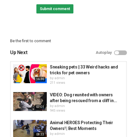
it anywhere, but it would be nice, to use direct link of video, not of
Submit comment
copies. Thanks.
You can also share your pet videos here:
---------------------------------------------------------------------------
#funnycat #funnycatannoyingowner
Be the first to comment
Category
TRYING NOT TO LAUGH
Up Next
Autoplay
Sneaking pets || 33 Weird hacks and
tricks for pet owners
by
admin
16:36
211 views
VIDEO: Dog reunited with owners
after being rescued from a cliff in...
by
admin
07:01
945 views
Animal HEROES Protecting Their
Owners! | Best Moments
by
admin
08:33