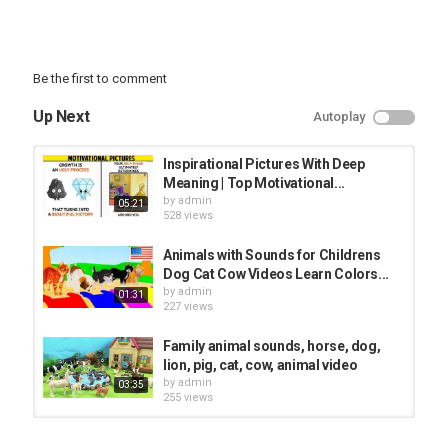
Be the first to comment
Up Next
Autoplay
Inspirational Pictures With Deep
Meaning | Top Motivational...
by
admin
05:21
528 views
Animals with Sounds for Childrens
Dog Cat Cow Videos Learn Colors...
by
admin
01:31
227 views
Family animal sounds, horse, dog,
lion, pig, cat, cow, animal video
by
admin
03:35
255 views
Smart Kid Learning To Repeat