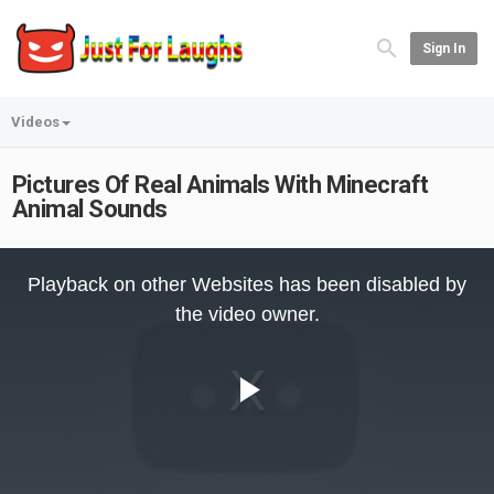
Sign In
Videos
Pictures Of Real Animals With Minecraft
Animal Sounds
This
is
Playback on other Websites has been disabled by
a
modal
the video owner.
window.
Play