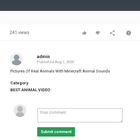
Video
241 views
admin
Published
Aug 1, 2020
Pictures Of Real Animals With Minecraft Animal Sounds
Category
BEST ANIMAL VIDEO
Submit comment