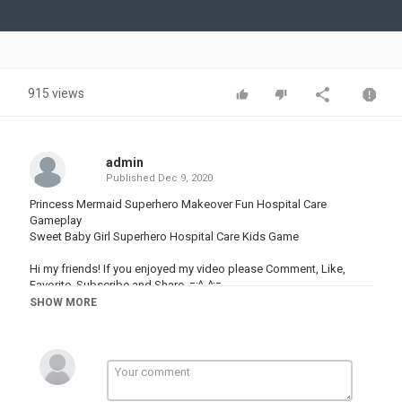
Video
915 views
admin
Published
Dec 9, 2020
Princess Mermaid Superhero Makeover Fun Hospital Care
Gameplay
Sweet Baby Girl Superhero Hospital Care Kids Game
Hi my friends! If you enjoyed my video please Comment, Like,
Favorite, Subscribe and Share. =:^_^:=
SHOW MORE
Click Here To Subscribe ▶ ▷
^ↀᴥↀ^ Watch many different cool videos about games:
(◕‿◕) Best Kids Games:
|◔◡◉| New Funny Games: