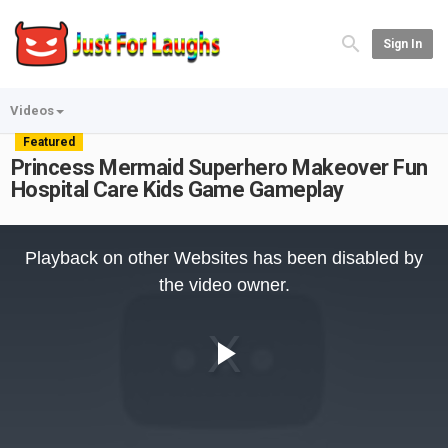
Sign In
Videos
Featured
Princess Mermaid Superhero Makeover Fun
Hospital Care Kids Game Gameplay
This
is
Playback on other Websites has been disabled by
a
modal
the video owner.
window.
Play