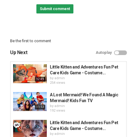
^ↀᴥↀ^ Cooking Games:
Submit comment
(◕‿◕) Tom and Friends Games:
|◔◡◉| Paw Patrol Games:
Category
FUNNY KIDS
Be the first to comment
Up Next
Autoplay
Little Kitten and Adventures Fun Pet
Care Kids Game - Costume...
by
admin
12:49
254 views
A Lost Mermaid! We Found A Magic
Mermaid! Kids Fun TV
by
admin
11:13
192 views
Little Kitten and Adventures Fun Pet
Care Kids Game - Costume...
by
admin