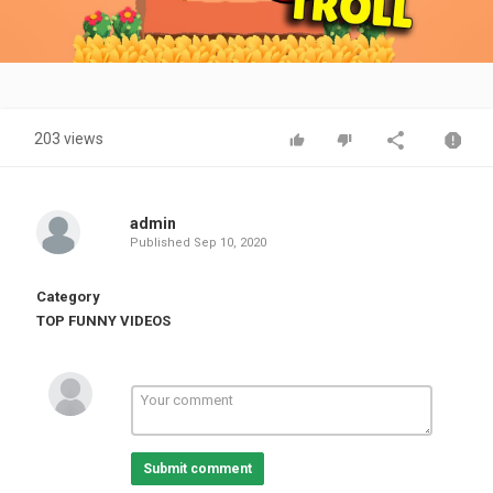
Video
203 views
admin
Published
Sep 10, 2020
Category
TOP FUNNY VIDEOS
Submit comment