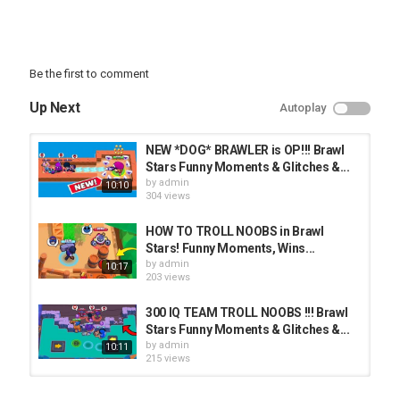
Be the first to comment
Up Next
Autoplay
NEW *DOG* BRAWLER is OP!!! Brawl
Stars Funny Moments & Glitches &...
by
admin
10:10
304 views
HOW TO TROLL NOOBS in Brawl
Stars! Funny Moments, Wins...
by
admin
10:17
203 views
300 IQ TEAM TROLL NOOBS !!! Brawl
Stars Funny Moments & Glitches &...
by
admin
10:11
215 views
GOD BRAWLER IN TROLL MAP! Very