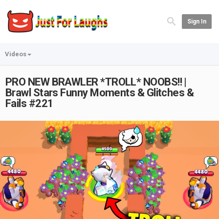
Sign In
Videos
PRO NEW BRAWLER *TROLL* NOOBS!! |
Brawl Stars Funny Moments & Glitches &
Fails #221
Play