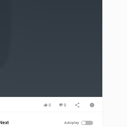
0
0
Next
Autoplay