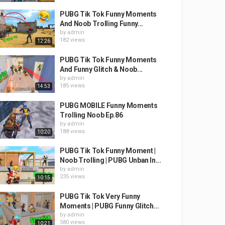
PUBG Tik Tok Funny Moments
And Noob Trolling Funny...
by
admin
182 views
12:26
PUBG Tik Tok Funny Moments
And Funny Glitch & Noob...
by
admin
185 views
14:53
PUBG MOBILE Funny Moments
Trolling Noob Ep.86
by
admin
188 views
10:20
PUBG Tik Tok Funny Moment |
Noob Trolling | PUBG Unban In...
by
admin
235 views
10:15
PUBG Tik Tok Very Funny
Moments | PUBG Funny Glitch...
by
admin
580 views
10:21