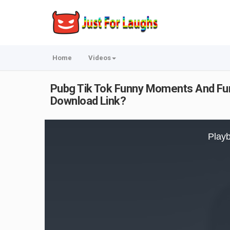
Home
Videos
Pubg Tik Tok Funny Moments And Fu
Download Link?
This
is
Playb
a
modal
window.