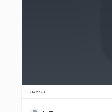
214 views
admin