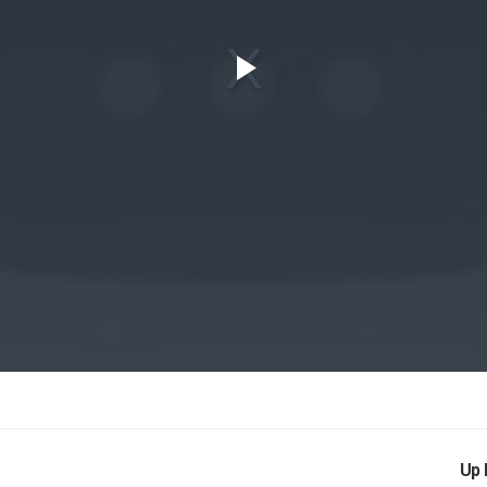
Play
Video
Up 