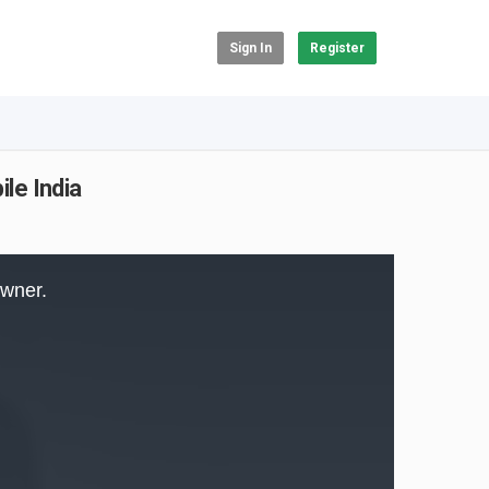
Sign In
Register
le India
owner.