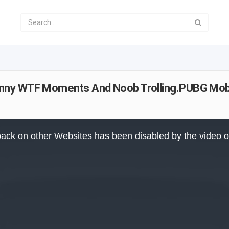
nny WTF Moments And Noob Trolling.PUBG Mobi
ack on other Websites has been disabled by the video 