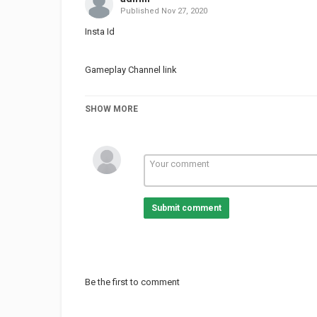
Published
Nov 27, 2020
Insta Id
Gameplay Channel link
#Trending #FauG
SHOW MORE
Thumbail Credit
Pubg TV YouTube Link
Category
TOP FUNNY VIDEOS
Submit comment
Be the first to comment