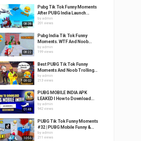
Pubg Tik Tok Funny Moments
After PUBG India Launch...
by
admin
201 views
08:38
Pubg India Tik Tok Funny
Moments. WTF And Noob...
by
admin
199 views
08:22
Best PUBG Tik Tok Funny
Moments And Noob Trolling...
by
admin
213 views
09:02
PUBG MOBILE INDIA APK
LEAKED l How to Download...
by
admin
942 views
01:48
PUBG Tik Tok Funny Moments
#32 | PUBG Mobile Funny &...
by
admin
211 views
10:56