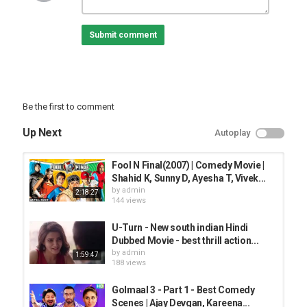
To watch more log on to
Submit comment
For all the updates on our movies and more:
#!/ErosNow
+erosentertainment
Be the first to comment
Category
Up Next
Autoplay
TOP FUNNY MUSIC
Fool N Final(2007) | Comedy Movie |
Shahid K, Sunny D, Ayesha T, Vivek...
by
admin
2:18:27
144 views
U-Turn - New south indian Hindi
Dubbed Movie - best thrill action...
by
admin
1:59:47
188 views
Golmaal 3 - Part 1 - Best Comedy
Scenes | Ajay Devgan, Kareena...