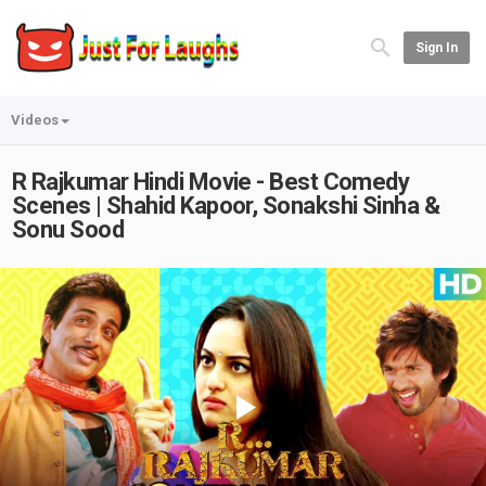
Sign In
Videos
R Rajkumar Hindi Movie - Best Comedy
Scenes | Shahid Kapoor, Sonakshi Sinha &
Sonu Sood
Play