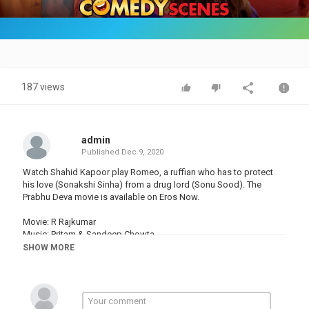
Video
187 views
admin
Published
Dec 9, 2020
Watch Shahid Kapoor play Romeo, a ruffian who has to protect
his love (Sonakshi Sinha) from a drug lord (Sonu Sood). The
Prabhu Deva movie is available on Eros Now.
Movie: R Rajkumar
Music: Pritam & Sandeep Chowta
Actor: Shahid Kapoor, Sonakshi Sinha & Sonu Sood
SHOW MORE
Produced by: Viki Rajani & Sunil Lulla
Directed by: Prabhu Deva
Enjoy and stay connected with us!!