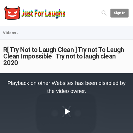
Sign In
Videos
R[ Try Not to Laugh Clean ] Try not To Laugh
Clean Impossible | Try not to laugh clean
2020
This
is
Playback on other Websites has been disabled by
a
modal
the video owner.
window.
Play