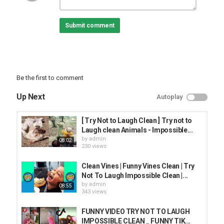
#TrynotToLaughCleanImpossible
#Trynottolaughclean
Submit comment
Category
TRYING NOT TO LAUGH
Be the first to comment
Up Next
Autoplay
[ Try Not to Laugh Clean ] Try not to
Laugh clean Animals - Impossible...
by
admin
08:02
230 views
Clean Vines | Funny Vines Clean | Try
Not To Laugh Impossible Clean |...
by
admin
08:55
343 views
FUNNY VIDEO TRY NOT TO LAUGH
IMPOSSIBLE CLEAN _ FUNNY TIK...