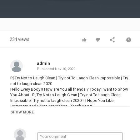
Video
234 views
admin
Published
Nov 10, 2020
R[ Try Not to Laugh Clean ] Try not To Laugh Clean Impossible | Try
not to laugh clean 2020
Hello Every Body !! How are You all friends ? Today I want to Show
You About ..R[ Try Not to Laugh Clean ] Try not To Laugh Clean
Impossible | Try not to laugh clean 2020 !! I Hope You Like
Comment And Share My Videos ..Thank You !!
Attractive and entertaining to day posted a videos in front of you ,
SHOW MORE
we are try to show different way of Video funny pet at different
,Times one such approach we have taken is to fine every Videos
Funny cute Pets
#funnypet