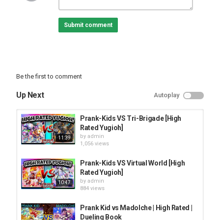
﹉﹉﹉﹉﹉﹉﹉
➥➥Server no Discord:
Submit comment
﹉﹉﹉﹉﹉﹉﹉﹉﹉﹉﹉﹉﹉﹉﹉﹉﹉﹉﹉﹉﹉﹉﹉﹉﹉﹉﹉﹉﹉
﹉﹉﹉﹉﹉﹉﹉
♛Parceiros♛
➤Nekrozz:
#yugioh #metagame #tcg
Be the first to comment
Category
Up Next
Autoplay
PRANK VIDEO
Prank-Kids VS Tri-Brigade [High
Rated Yugioh]
by
admin
11:39
1,056 views
Prank-Kids VS Virtual World [High
Rated Yugioh]
by
admin
10:47
884 views
Prank Kid vs Madolche | High Rated |
Dueling Book