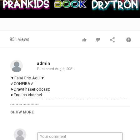
Video
951 views
admin
Published
Aug 4, 2021
▼Falai Grio Aqui▼
✔CONFIRA✔
➤DrawPhasePodcast:
➤English channel:
﹉﹉﹉﹉﹉﹉﹉﹉﹉﹉﹉﹉﹉﹉﹉﹉﹉﹉﹉﹉﹉﹉﹉﹉﹉﹉﹉﹉﹉
﹉﹉﹉﹉﹉﹉﹉
-Onde me Achar-
SHOW MORE
✉E-mail:makkdg95@
☆Insta:
★Twitter:
DuelingBook:gRiOmMiO
﹉﹉﹉﹉﹉﹉﹉﹉﹉﹉﹉﹉﹉﹉﹉﹉﹉﹉﹉﹉﹉﹉﹉﹉﹉﹉﹉﹉﹉