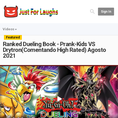
Sign In
Videos
Featured
Ranked Dueling Book - Prank-Kids VS
Drytron(Comentando High Rated) Agosto
2021
Play