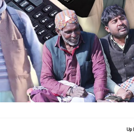
Play
Video
Up 