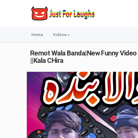
Home
Videos
Remot Wala Banda|New Funny Video 
||Kala CHira