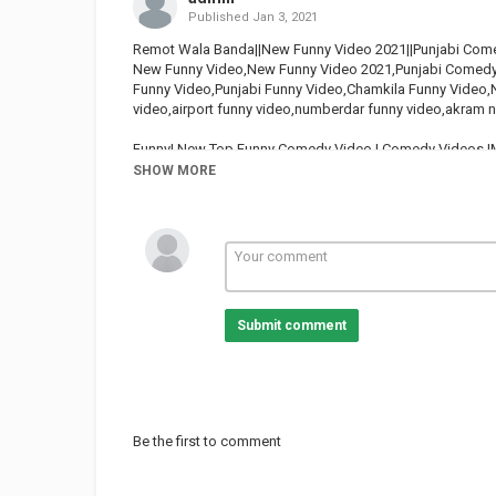
Published
Jan 3, 2021
Remot Wala Banda||New Funny Video 2021||Punjabi Comed
New Funny Video,New Funny Video 2021,Punjabi Comedy 
Funny Video,Punjabi Funny Video,Chamkila Funny Video,N
video,airport funny video,numberdar funny video,akram n
Funny| New Top Funny Comedy Video | Comedy Videos |
FunnyFunny ComedyComedy Video Top Funny Comedy V
SHOW MORE
Comedy VideosFunny VideosNew Comedy Video 2020Ne
ComedyTop New FunnyTop New Funny Videofunny fail com
Funny||Dollar Wali Topi||Chamkila Moon Bashira Ghoto|N
Funny| New Top Funny Comedy Video
comedy,funny,manzoor kirlo,numberdar,numberdar hd,you 
gold,anmol siyal,nizami,kirlo 1122,mujra new,mahik malik
Submit comment
funny,chacha bishna,an tv,pp tv,you tv2,india funy,stage
tv,dito funny,anam funny,numberdaar new video,chawani a
funny videos new,airport funny clips 2020,punjabi funn
new,airport aur helmet funny comedy,helmet aur rocket 
comedy new
funny videos new,airport funny clips 2020,punjabi funn
Be the first to comment
new,airport aur helmet funny comedy,helmet aur rocket 
comedy new
punjabi comedy scenes