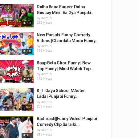
Dulha Bana Faqeer Dulha
Gussay Mein Aa Gya Punjabi...
by
admin
235 views
09:19
New Panjabi Funny Comedy
Videos||Chamkila Moon Funny...
by
admin
166 views
09:40
Baap Beta Chor| Funny | New
Top Funny | Must Watch Top...
by
admin
162 views
06:32
Kirli Gaya School|MAster
Ladai|Punjabi Funny...
by
admin
205 views
10:42
Badmash||Funny Video||Punjabi
Comedy Clip|Saraiki...
by
admin
213 views
03:01