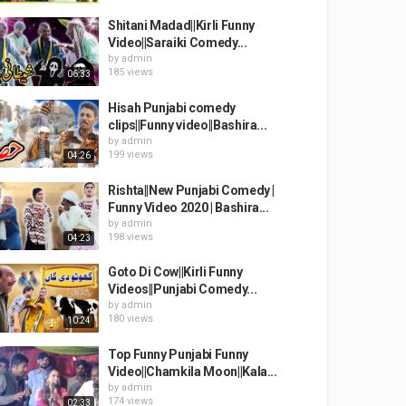
Shitani Madad||Kirli Funny
Video||Saraiki Comedy...
by
admin
185 views
06:33
Hisah Punjabi comedy
clips||Funny video||Bashira...
by
admin
199 views
04:26
Rishta||New Punjabi Comedy |
Funny Video 2020 | Bashira...
by
admin
198 views
04:23
Goto Di Cow||Kirli Funny
Videos||Punjabi Comedy...
by
admin
180 views
10:24
Top Funny Punjabi Funny
Video||Chamkila Moon||Kala...
by
admin
174 views
02:33