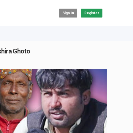
Sign In
Register
hira Ghoto