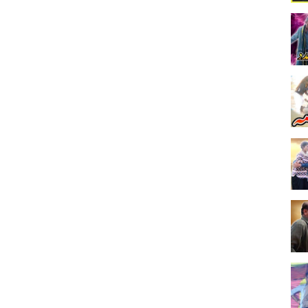
 Must
age
Vlog | Funny Clip 2020 | Husband Wife
. Anam New Funny Video