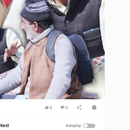
0
0
Next
Autoplay