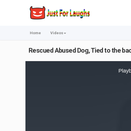
Home
Videos
Rescued Abused Dog, Tied to the back
This
is
Playb
a
modal
window.