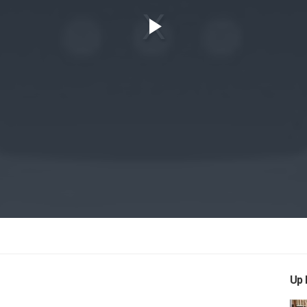
Play
Video
Up 