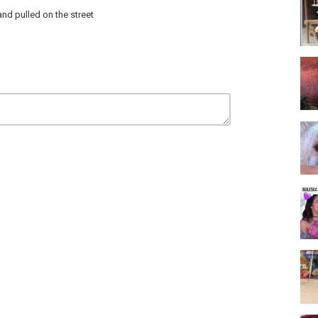
nd pulled on the street