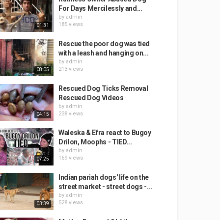
For Days Mercilessly and...
by
admin
185 views
01:31
Rescue the poor dog was tied
with a leash and hanging on...
by
admin
213 views
08:05
Rescued Dog Ticks Removal
Rescued Dog Videos
by
admin
238 views
04:15
Waleska & Efra react to Bugoy
Drilon, Moophs - TIED...
by
admin
169 views
07:25
Indian pariah dogs' life on the
street market - street dogs -...
by
admin
528 views
03:39