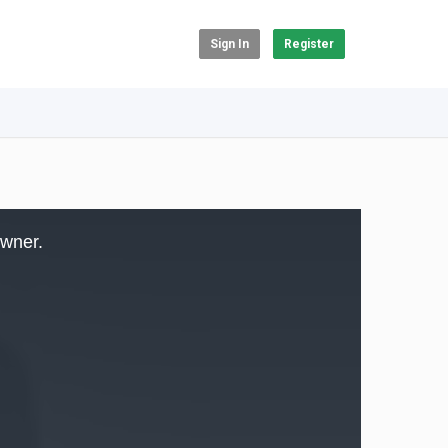
Sign In
Register
owner.