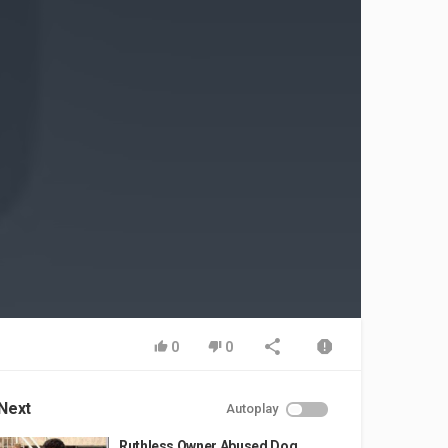
0
0
Next
Autoplay
Ruthless Owner Abused Dog