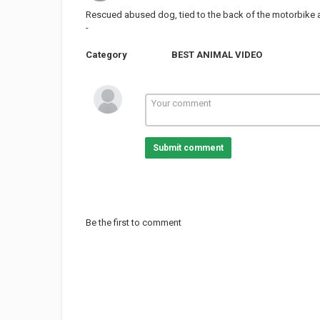
Rescued abused dog, tied to the back of the motorbike a
-
Category
BEST ANIMAL VIDEO
Submit comment
Be the first to comment