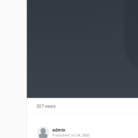
207 views
admin
Published
Jul 24, 2020