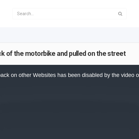
 of the motorbike and pulled on the street
ack on other Websites has been disabled by the video 