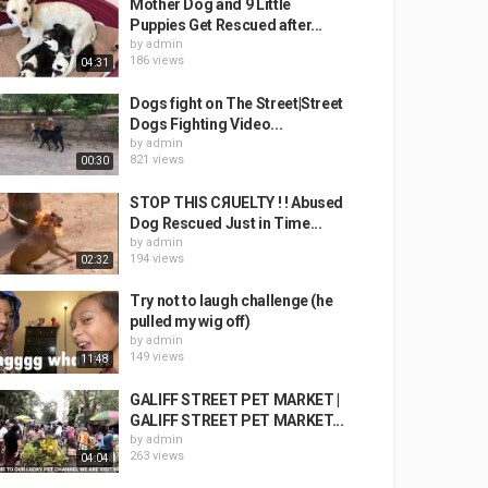
Mother Dog and 9 Little
Puppies Get Rescued after...
by
admin
186 views
04:31
Dogs fight on The Street|Street
Dogs Fighting Video...
by
admin
821 views
00:30
STOP THIS CЯUELTY ! ! Abused
Dog Rescued Just in Time...
by
admin
194 views
02:32
Try not to laugh challenge (he
pulled my wig off)
by
admin
149 views
11:48
GALIFF STREET PET MARKET |
GALIFF STREET PET MARKET...
by
admin
263 views
04:04