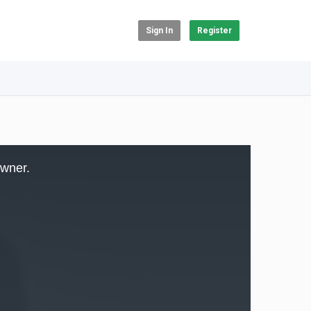
Sign In
Register
owner.