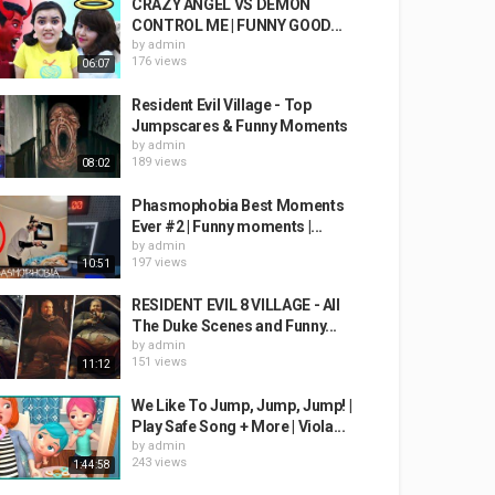
CRAZY ANGEL VS DEMON
CONTROL ME | FUNNY GOOD...
by
admin
176 views
06:07
Resident Evil Village - Top
Jumpscares & Funny Moments
by
admin
189 views
08:02
Phasmophobia Best Moments
Ever #2 | Funny moments |...
by
admin
197 views
10:51
RESIDENT EVIL 8 VILLAGE - All
The Duke Scenes and Funny...
by
admin
151 views
11:12
We Like To Jump, Jump, Jump! |
Play Safe Song + More | Viola...
by
admin
243 views
1:44:58