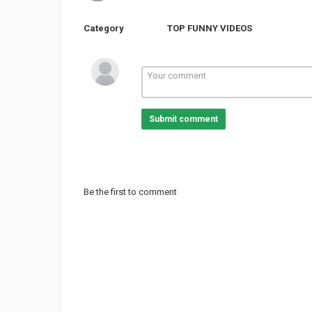
Category
TOP FUNNY VIDEOS
Submit comment
Be the first to comment