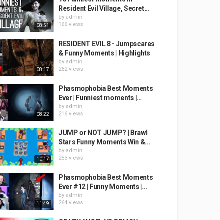
Resident Evil Village, Secret...
by
admin
166 views
08:51
RESIDENT EVIL 8 - Jumpscares
& Funny Moments | Highlights
by
admin
262 views
08:17
Phasmophobia Best Moments
Ever | Funniest moments |...
by
admin
216 views
08:22
JUMP or NOT JUMP? | Brawl
Stars Funny Moments Win &...
by
admin
253 views
10:17
Phasmophobia Best Moments
Ever #12 | Funny Moments |...
by
admin
264 views
11:49