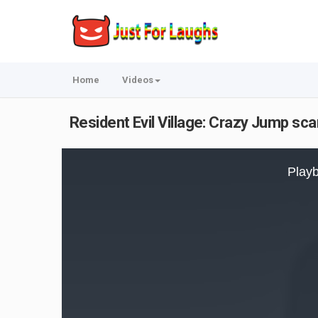
Home
Videos
Resident Evil Village: Crazy Jump s
This
is
Playb
a
modal
window.