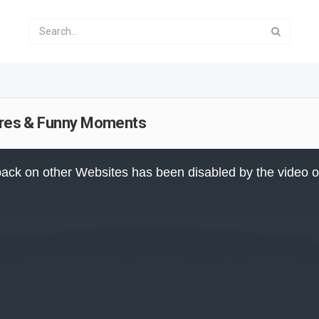
cares & Funny Moments
ack on other Websites has been disabled by the video 