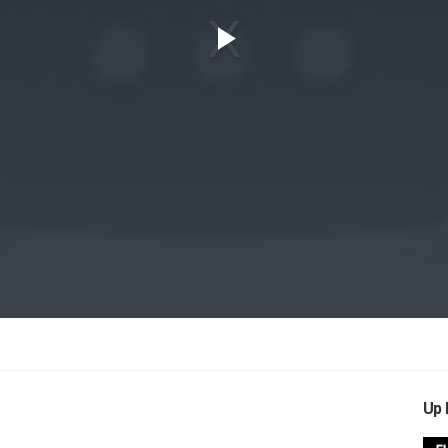
Play
Video
Up 