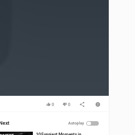
0
0
Next
Autoplay
10 Funniest Moments in