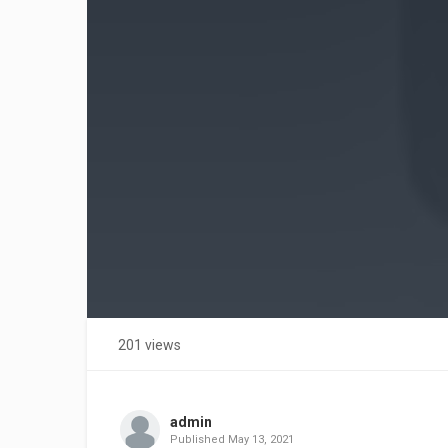
201 views
admin
Published
May 13, 2021