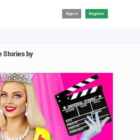
Sign In
Register
 Stories by