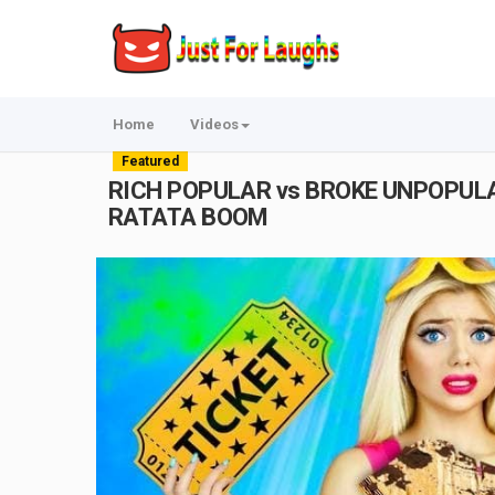
Home
Videos
Featured
RICH POPULAR vs BROKE UNPOPULAR Gi
RATATA BOOM