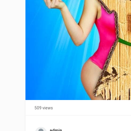
509 views
admin