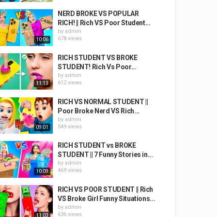
NERD BROKE VS POPULAR
RICH! || Rich VS Poor Student...
by
admin
678 views
10:06
RICH STUDENT VS BROKE
STUDENT! Rich Vs Poor...
by
admin
612 views
11:13
RICH VS NORMAL STUDENT ||
Poor Broke Nerd VS Rich...
by
admin
549 views
09:01
RICH STUDENT vs BROKE
STUDENT || 7 Funny Stories in...
by
admin
469 views
10:09
RICH VS POOR STUDENT || Rich
VS Broke Girl Funny Situations...
by
admin
636 views
11:03