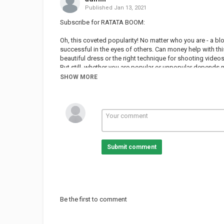
Published
Jan 13, 2021
Subscribe for RATATA BOOM:
Oh, this coveted popularity! No matter who you are - a b
successful in the eyes of others. Can money help with th
beautiful dress or the right technique for shooting videos
But still, whether you are popular or unpopular depends no
you know, money can't buy friends;)
SHOW MORE
What do you think about it? Share with us in the comments
fun together!
Music by Epidemic Sound:
#RatataBoom #Challenge #DIY
Submit comment
Category
PRANK VIDEO
Be the first to comment