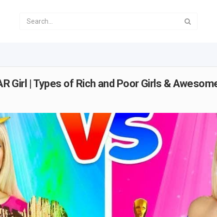
rl | Types of Rich and Poor Girls & Awesome