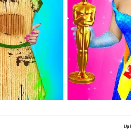
Play
Video
Up 