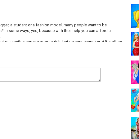
logger, a student or a fashion model, many people want to be
is? In some ways, yes, because with their help you can afford a
.
t on whether you are poor or rich, but on your character. After all, as
! And, as always, like and share this video with your friends to have