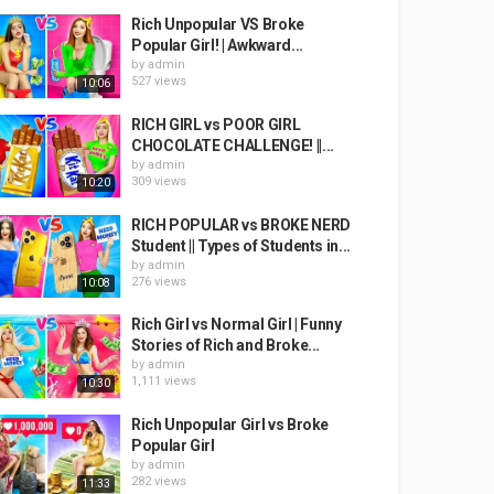
Rich Unpopular VS Broke
Popular Girl! | Awkward...
by
admin
527 views
10:06
RICH GIRL vs POOR GIRL
CHOCOLATE CHALLENGE! ||...
by
admin
309 views
10:20
RICH POPULAR vs BROKE NERD
Student || Types of Students in...
by
admin
276 views
10:08
Rich Girl vs Normal Girl | Funny
Stories of Rich and Broke...
by
admin
1,111 views
10:30
Rich Unpopular Girl vs Broke
Popular Girl
by
admin
282 views
11:33