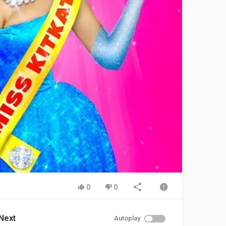
0
0
Next
Autoplay