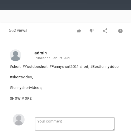
Video
562 views
admin
Published
Jan 19, 2021
#short, #Youtubeshort, #Funnyshort2021 short, #Bestfunnyvideo
#shortsvideo,
#funnyshortvideos,
#tiktokshortfunnyvideo,
SHOW MORE
#ShortVideos
fails,funniest fails,try not to laugh,Funny Video,Funny,laugh,viral
videos,Funny Fails,woa videos,woa funny,best funny videos,funny
girl fails,life awsome,funny life videos,funny videos,funny