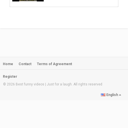
#short #bollywood #short #status
video #song #dance #funny...
by
admin
00:17
215 views
Most Funny Clips | Funny Video |
Entertainment | Short Video |...
by
admin
01:01
341 views
Home
Contact
Terms of Agreement
Youtube Shorts ! Short video ! Short
clip ! Short film ! Short stories...
by
admin
00:51
Register
937 views
© 2026 Best funny videos | Just for a laugh. All rights reserved
Short funny video for whatsapp
English
status| short video 2021 | five boys...
by
admin
00:25
523 views
#Short#Youtube short# PAF
Museum | bacha party | funny kids |...
by
admin
00:41