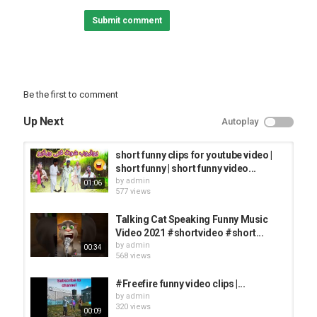
chrismast,funny man failstry not to laugh,funny videos,funny
Submit comment
fails,fails,fail video,funny fails compilation,funny fails video,try not
to laugh challenge,try not to laugh impossible,try not to laugh
clean,try not to laugh hard,funny vines,clean vines,clean fails,funny
video 2020,funnty videos 2020,Life Awesome,fun and
fail,Funny,funny Video,Babies,Laugh,epic fails,All Of
Vines,vines,challenge,baby animals,baby dolphin,Zoo,trolling
Be the first to comment
baby,Little Boss,Trolling animals
Up Next
Autoplay
Category
FUNNY VINES
short funny clips for youtube video |
short funny | short funny video...
by
admin
01:06
577 views
Talking Cat Speaking Funny Music
Video 2021 #shortvideo #short...
by
admin
00:34
568 views
#Freefire funny video clips |...
by
admin
320 views
00:09