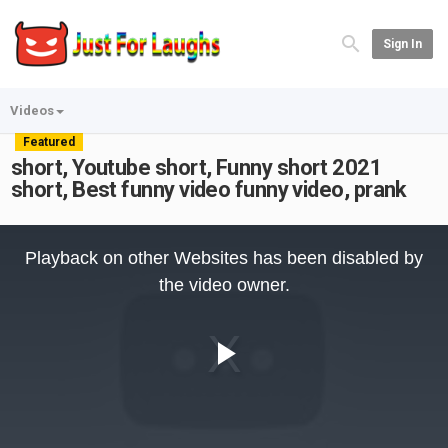
Sign In
Videos
Featured
short, Youtube short, Funny short 2021
short, Best funny video funny video, prank
This
is
Playback on other Websites has been disabled by
a
modal
the video owner.
window.
Play