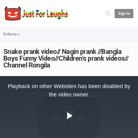
Sign In
Videos
Snake prank video// Nagin prank //Bangla
Boys Funny Video//Children's prank videos//
Channel Rongila
This
is
Playback on other Websites has been disabled by
a
modal
the video owner.
window.
Play