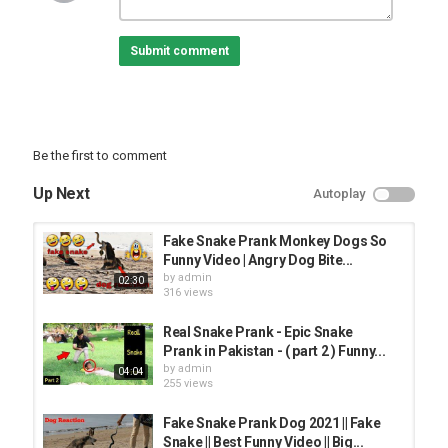
Submit comment
Be the first to comment
Up Next
Autoplay
Fake Snake Prank Monkey Dogs So
Funny Video | Angry Dog Bite...
by
admin
02:30
316 views
Real Snake Prank - Epic Snake
Prank in Pakistan - ( part 2 ) Funny...
by
admin
04:04
255 views
Fake Snake Prank Dog 2021 || Fake
Snake || Best Funny Video || Big...