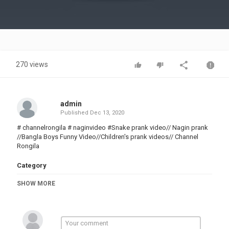
Video
270 views
admin
Published
Dec 13, 2020
# channelrongila # naginvideo #Snake prank video// Nagin prank
//Bangla Boys Funny Video//Children's prank videos// Channel
Rongila
Category
PRANK VIDEO
SHOW MORE